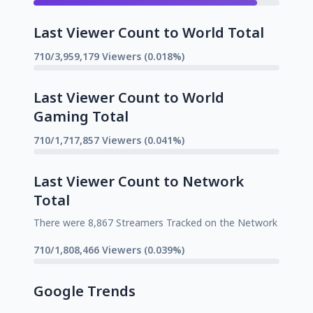
Last Viewer Count to World Total
710/3,959,179 Viewers (0.018%)
Last Viewer Count to World
Gaming Total
710/1,717,857 Viewers (0.041%)
Last Viewer Count to Network
Total
There were 8,867 Streamers Tracked on the Network
710/1,808,466 Viewers (0.039%)
Google Trends