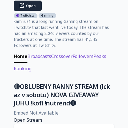
Open
Twitch.tv
Gaming
kamilius1 is a long running Gaming stream on
Twitch.tv that last went live today. The stream has
had an amazing 2,046 viewers counted by our
trackers at one time. The stream has 41,545
Followers at Twitch.tv.
Home
Broadcasts
Crossover
Followers
Peaks
Ranking
🔴OBLUBENY RANNY STREAM (lck
az v sobotu) NOVA GIVEAWAY
JUHU !kofi !nutrend🔴
Embed Not Available
Open Stream