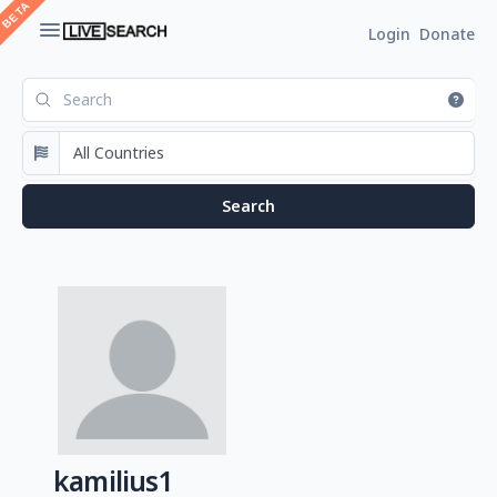
Login
Donate
kamilius1