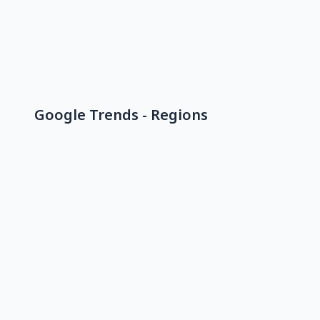
Google Trends - Regions