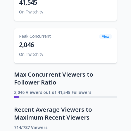
41,545
On Twitch.tv
Peak Concurrent
View
2,046
On Twitch.tv
Max Concurrent Viewers to
Follower Ratio
2,046 Viewers out of 41,545 Followers
Recent Average Viewers to
Maximum Recent Viewers
714/787 Viewers