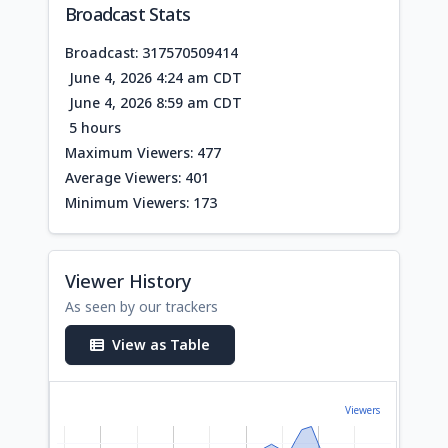
Broadcast Stats
Broadcast: 317570509414
June 4, 2026 4:24 am CDT
June 4, 2026 8:59 am CDT
5 hours
Maximum Viewers: 477
Average Viewers: 401
Minimum Viewers: 173
Viewer History
As seen by our trackers
View as Table
Viewers