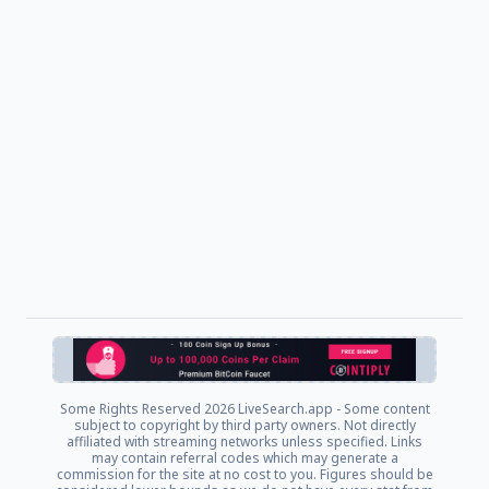
Some Rights Reserved
2026 LiveSearch.app - Some content
subject to copyright by third party owners. Not directly
affiliated with streaming networks unless specified. Links
may contain referral codes which may generate a
commission for the site at no cost to you. Figures should be