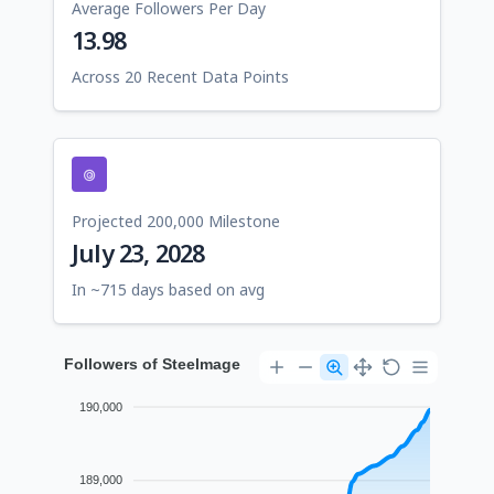
Average Followers Per Day
13.98
Across 20 Recent Data Points
Projected 200,000 Milestone
July 23, 2028
In ~715 days based on avg
Followers of Steelmage
190,000
189,000