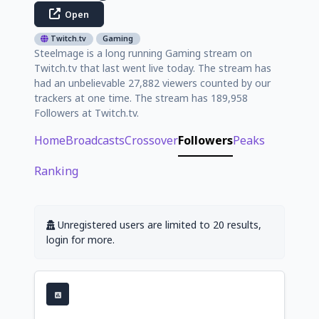
Open
Twitch.tv
Gaming
Steelmage is a long running Gaming stream on
Twitch.tv that last went live today. The stream has
had an unbelievable 27,882 viewers counted by our
trackers at one time. The stream has 189,958
Followers at Twitch.tv.
Home
Broadcasts
Crossover
Followers
Peaks
Ranking
Unregistered users are limited to 20 results,
login for more.