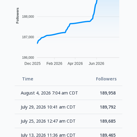
Followers
188,000
187,000
186,000
Dec 2025
Feb 2026
Apr 2026
Jun 2026
Time
Followers
Delt
August 4, 2026 7:04 am CDT
189,958
+1
July 29, 2026 10:41 am CDT
189,792
+1
July 25, 2026 12:47 am CDT
189,685
+2
July 13, 2026 11:36 am CDT
189,465
+1