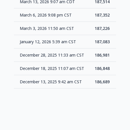
March 13, 2026 9:07 am CDT
187,514
+1
March 6, 2026 9:08 pm CST
187,352
+1
March 3, 2026 11:50 am CST
187,226
+1
January 12, 2026 5:39 am CST
187,083
+1
December 28, 2025 11:33 am CST
186,981
+1
December 18, 2025 11:07 am CST
186,848
+1
December 13, 2025 9:42 am CST
186,689
-