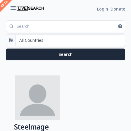
Login
Donate
Steelmage