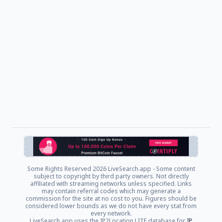
Some Rights Reserved
2026 LiveSearch.app - Some content
subject to copyright by third party owners. Not directly
affiliated with streaming networks unless specified. Links
may contain referral codes which may generate a
commission for the site at no cost to you. Figures should be
considered lower bounds as we do not have every stat from
every network.
LiveSearch.app uses the IP2Location LITE database for
IP