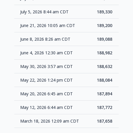
July 5, 2026 8:44 am CDT
189,330
+1
June 21, 2026 10:05 am CDT
189,200
+1
June 8, 2026 8:26 am CDT
189,088
+1
June 4, 2026 12:30 am CDT
188,982
+3
May 30, 2026 3:57 am CDT
188,632
+5
May 22, 2026 1:24 pm CDT
188,084
+1
May 20, 2026 6:45 am CDT
187,894
+1
May 12, 2026 6:44 am CDT
187,772
+1
March 18, 2026 12:09 am CDT
187,658
+1