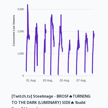
3,000
Concurrent Live Viewers
2,000
1,000
0
01 Aug
03 Aug
05 Aug
07 Aug
[Twitch.tv] Steelmage - BROSF🔥TURNING
TO THE DARK (LUMINARY) SIDE🔥 !build