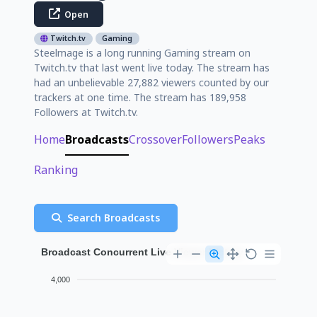
Open
Twitch.tv
Gaming
Steelmage is a long running Gaming stream on
Twitch.tv that last went live today. The stream has
had an unbelievable 27,882 viewers counted by our
trackers at one time. The stream has 189,958
Followers at Twitch.tv.
Home
Broadcasts
Crossover
Followers
Peaks
Ranking
Search Broadcasts
Broadcast Concurrent Live Viewer History
4,000