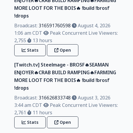
ENJOYER🔥CRAB BUILD RAMPING🔥FARMING
MORE LOOT FOR THE BOIS🔥 !build !brosf
!drops
Broadcast:
316591760598
August 4, 2026
1:06 am CDT
Peak Concurrent Live Viewers:
2,755
13 hours
Stats
Open
[Twitch.tv] Steelmage - BROSF🔥SEAMAN
ENJOYER🔥CRAB BUILD RAMPING🔥FARMING
MORE LOOT FOR THE BOIS🔥 !build !brosf
!drops
Broadcast:
316626833748
August 3, 2026
3:44 am CDT
Peak Concurrent Live Viewers:
2,761
11 hours
Stats
Open