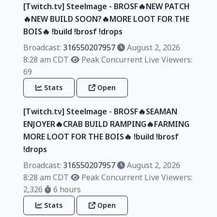
[Twitch.tv] Steelmage - BROSF🔥NEW PATCH
🔥NEW BUILD SOON?🔥MORE LOOT FOR THE
BOIS🔥 !build !brosf !drops
Broadcast:
316550207957
August 2, 2026
8:28 am CDT
Peak Concurrent Live Viewers:
69
Stats
Open
[Twitch.tv] Steelmage - BROSF🔥SEAMAN
ENJOYER🔥CRAB BUILD RAMPING🔥FARMING
MORE LOOT FOR THE BOIS🔥 !build !brosf
!drops
Broadcast:
316550207957
August 2, 2026
8:28 am CDT
Peak Concurrent Live Viewers:
2,326
6 hours
Stats
Open