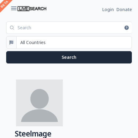
Login
Donate
Steelmage