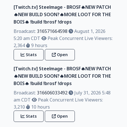
[Twitch.tv] Steelmage - BROSF🔥NEW PATCH
🔥NEW BUILD SOON?🔥MORE LOOT FOR THE
BOIS🔥 !build !brosf !drops
Broadcast:
316571664598
August 1, 2026
5:20 am CDT
Peak Concurrent Live Viewers:
2,364
9 hours
Stats
Open
[Twitch.tv] Steelmage - BROSF🔥NEW PATCH
🔥NEW BUILD SOON?🔥MORE LOOT FOR THE
BOIS🔥 !build !brosf !drops
Broadcast:
316606033492
July 31, 2026 5:48
am CDT
Peak Concurrent Live Viewers:
3,210
10 hours
Stats
Open