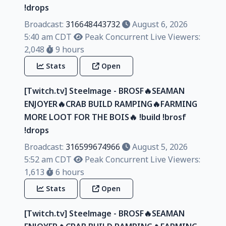
!drops
Broadcast:
316648443732
August 6, 2026
5:40 am CDT
Peak Concurrent Live Viewers:
2,048
9 hours
Stats
Open
[Twitch.tv] Steelmage - BROSF🔥SEAMAN
ENJOYER🔥CRAB BUILD RAMPING🔥FARMING
MORE LOOT FOR THE BOIS🔥 !build !brosf
!drops
Broadcast:
316599674966
August 5, 2026
5:52 am CDT
Peak Concurrent Live Viewers:
1,613
6 hours
Stats
Open
[Twitch.tv] Steelmage - BROSF🔥SEAMAN