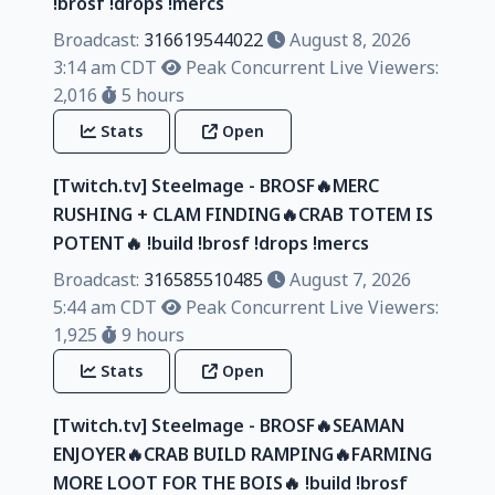
!brosf !drops !mercs
Broadcast:
316619544022
August 8, 2026
3:14 am CDT
Peak Concurrent Live Viewers:
2,016
5 hours
Stats
Open
[Twitch.tv] Steelmage - BROSF🔥MERC
RUSHING + CLAM FINDING🔥CRAB TOTEM IS
POTENT🔥 !build !brosf !drops !mercs
Broadcast:
316585510485
August 7, 2026
5:44 am CDT
Peak Concurrent Live Viewers:
1,925
9 hours
Stats
Open
[Twitch.tv] Steelmage - BROSF🔥SEAMAN
ENJOYER🔥CRAB BUILD RAMPING🔥FARMING
MORE LOOT FOR THE BOIS🔥 !build !brosf