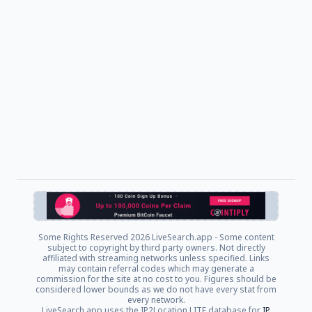
Some Rights Reserved
2026 LiveSearch.app - Some content
subject to copyright by third party owners. Not directly
affiliated with streaming networks unless specified. Links
may contain referral codes which may generate a
commission for the site at no cost to you. Figures should be
considered lower bounds as we do not have every stat from
every network.
LiveSearch.app uses the IP2Location LITE database for
IP