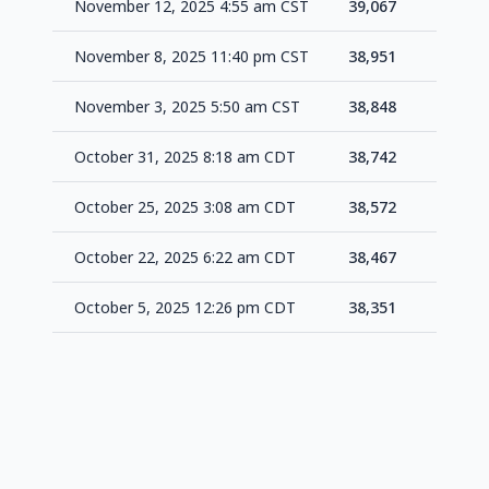
November 12, 2025 4:55 am CST
39,067
+11
November 8, 2025 11:40 pm CST
38,951
+10
November 3, 2025 5:50 am CST
38,848
+10
October 31, 2025 8:18 am CDT
38,742
+17
October 25, 2025 3:08 am CDT
38,572
+10
October 22, 2025 6:22 am CDT
38,467
+11
October 5, 2025 12:26 pm CDT
38,351
-