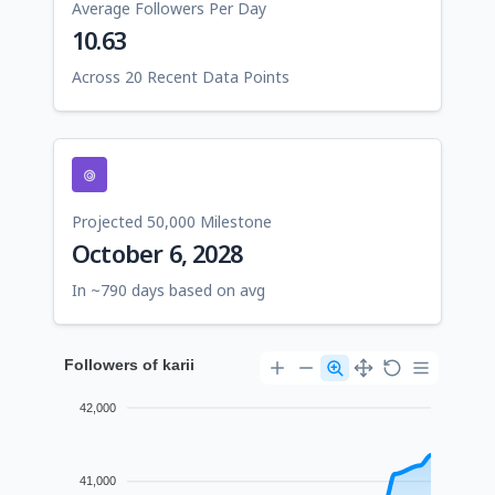
Average Followers Per Day
10.63
Across 20 Recent Data Points
Projected 50,000 Milestone
October 6, 2028
In ~790 days based on avg
Followers of karii
42,000
41,000