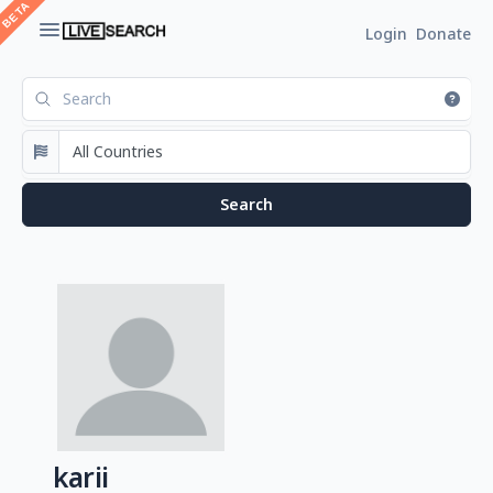
Login
Donate
karii