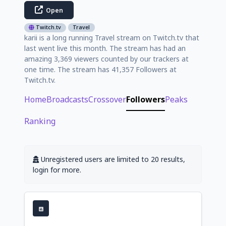
Open
Twitch.tv
Travel
karii is a long running Travel stream on Twitch.tv that
last went live this month. The stream has had an
amazing 3,369 viewers counted by our trackers at
one time. The stream has 41,357 Followers at
Twitch.tv.
Home
Broadcasts
Crossover
Followers
Peaks
Ranking
Unregistered users are limited to 20 results,
login for more.