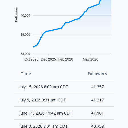
Followers
40,000
39,000
38,000
Oct 2025
Dec 2025
Feb 2026
May 2026
Time
Followers
Delta
July 15, 2026 8:09 am CDT
41,357
+14
July 5, 2026 9:31 am CDT
41,217
+11
June 11, 2026 11:42 am CDT
41,101
+34
June 3, 2026 8:01 am CDT
40,758
+18