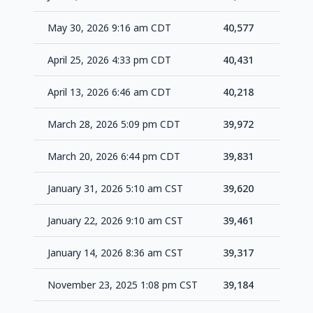
May 30, 2026 9:16 am CDT
40,577
+14
April 25, 2026 4:33 pm CDT
40,431
+21
April 13, 2026 6:46 am CDT
40,218
+24
March 28, 2026 5:09 pm CDT
39,972
+14
March 20, 2026 6:44 pm CDT
39,831
+21
January 31, 2026 5:10 am CST
39,620
+15
January 22, 2026 9:10 am CST
39,461
+14
January 14, 2026 8:36 am CST
39,317
+13
November 23, 2025 1:08 pm CST
39,184
+11