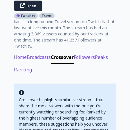
Open
Twitch.tv
Travel
karii is a long running Travel stream on Twitch.tv that
last went live this month. The stream has had an
amazing 3,369 viewers counted by our trackers at
one time. The stream has 41,357 Followers at
Twitch.tv.
Home
Broadcasts
Crossover
Followers
Peaks
Ranking
Crossover highlights similar live streams that
share the most viewers with the one you're
currently watching or searching for. Ranked by
the highest number of overlapping audience
members, these suggestions help you uncover