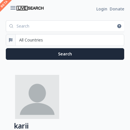
Login
Donate
karii