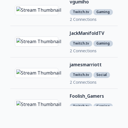
vgumiho
209
1
Twitch.tv
Gaming
2 Connections
JackManifoldTV
1,8
1
Twitch.tv
Gaming
2 Connections
jamesmarriott
No 
Twitch.tv
Social
2 Connections
Foolish_Gamers
No 
Twitch.tv
Gaming
2 Connections
lirik
2,9