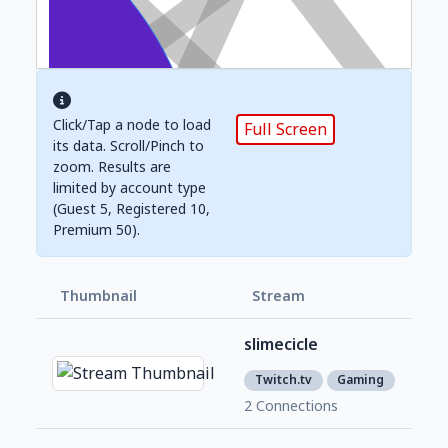
Click/Tap a node to load
Full Screen
its data. Scroll/Pinch to
zoom. Results are
limited by account type
(Guest 5, Registered 10,
Premium 50).
Thumbnail
Stream
Foll
slimecicle
1,2
1
Twitch.tv
Gaming
2 Connections