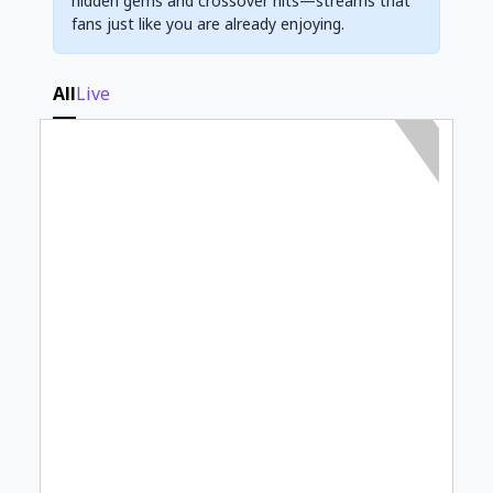
hidden gems and crossover hits—streams that
fans just like you are already enjoying.
All
Live