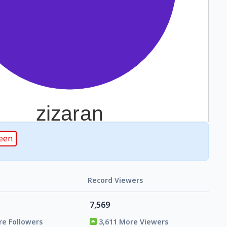
reen
Record Viewers
7,569
re Followers
3,611 More Viewers