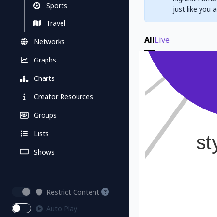
Sports
just like you 
Travel
All
Live
Networks
Graphs
Charts
Creator Resources
Groups
Lists
Shows
Restrict Content
Auto Play