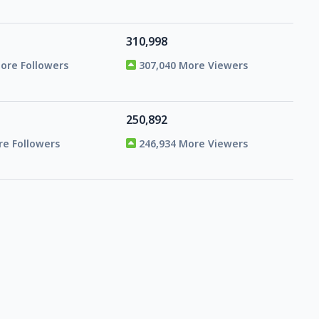
310,998
More Followers
307,040 More Viewers
250,892
re Followers
246,934 More Viewers
99,219
re Followers
95,261 More Viewers
59,450
re Followers
55,492 More Viewers