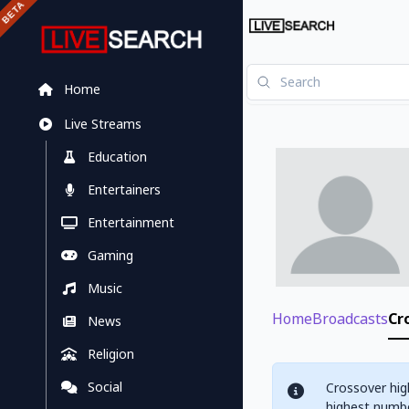
Home
Live Streams
Education
Entertainers
Entertainment
Gaming
Music
Home
Broadcasts
Cr
News
Religion
Social
Crossover hig
highest numbe