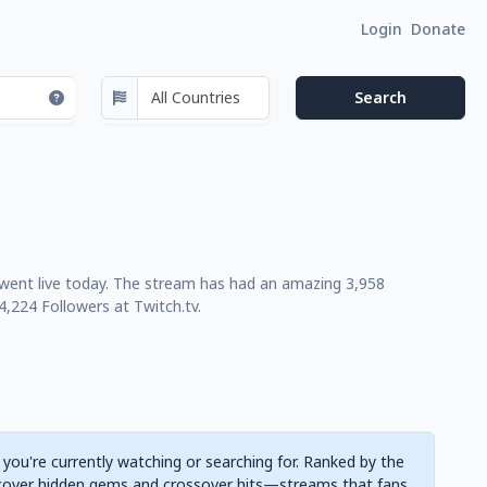
Login
Donate
 went live today. The stream has had an amazing 3,958
,224 Followers at Twitch.tv.
 you're currently watching or searching for. Ranked by the
cover hidden gems and crossover hits—streams that fans