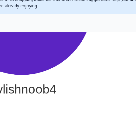
are already enjoying.