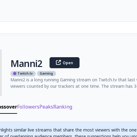
Manni2
Open
Twitch.tv
Gaming
Manni2 is a long running Gaming stream on Twitch.tv that last
viewers counted by our trackers at one time. The stream has 34
ossover
Followers
Peaks
Ranking
hlights similar live streams that share the most viewers with the one
r of overlapping audience members, these suggestions help you un