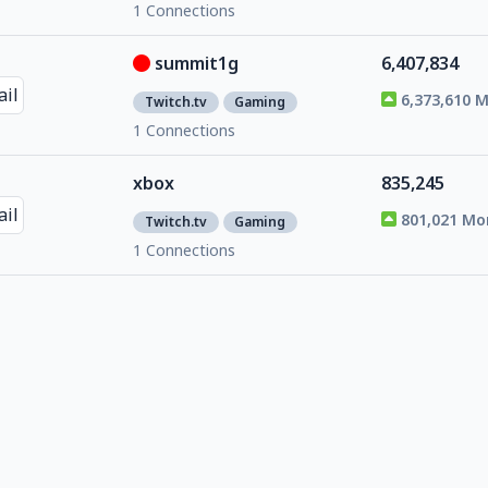
1 Connections
summit1g
6,407,834
6,373,610 
Twitch.tv
Gaming
1 Connections
xbox
835,245
801,021 Mo
Twitch.tv
Gaming
1 Connections
alkaizerx
275,346
241,122 Mo
Twitch.tv
Gaming
1 Connections
quin69
951,052
916,828 Mo
Twitch.tv
Gaming