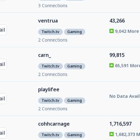
3 Connections
ventrua
43,266
9,042 More
Twitch.tv
Gaming
2 Connections
carn_
99,815
65,591 Mor
Twitch.tv
Gaming
2 Connections
playlifee
No Data Avail
Twitch.tv
Gaming
2 Connections
cohhcarnage
1,716,597
1,682,373 
Twitch.tv
Gaming