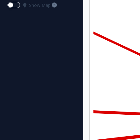
Show Map