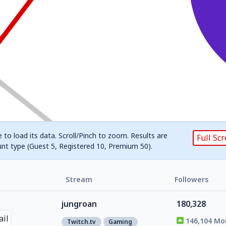
 to load its data. Scroll/Pinch to zoom. Results are
Full Sc
unt type (Guest 5, Registered 10, Premium 50).
Stream
Followers
jungroan
180,328
146,104 Mo
Twitch.tv
Gaming