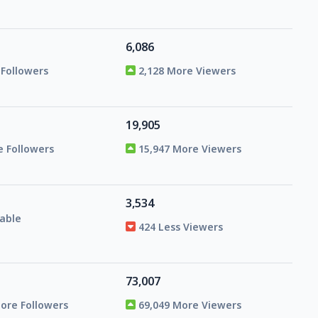
6,086
 Followers
2,128 More Viewers
19,905
e Followers
15,947 More Viewers
3,534
able
424 Less Viewers
73,007
More Followers
69,049 More Viewers