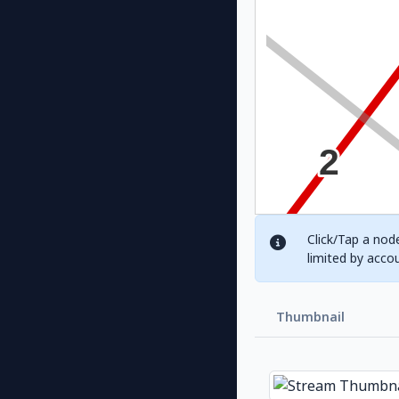
Click/Tap a node
limited by acco
Thumbnail