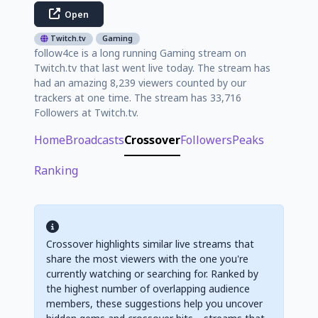
Open
Twitch.tv
Gaming
follow4ce is a long running Gaming stream on
Twitch.tv that last went live today. The stream has
had an amazing 8,239 viewers counted by our
trackers at one time. The stream has 33,716
Followers at Twitch.tv.
Home
Broadcasts
Crossover
Followers
Peaks
Ranking
Crossover highlights similar live streams that
share the most viewers with the one you're
currently watching or searching for. Ranked by
the highest number of overlapping audience
members, these suggestions help you uncover