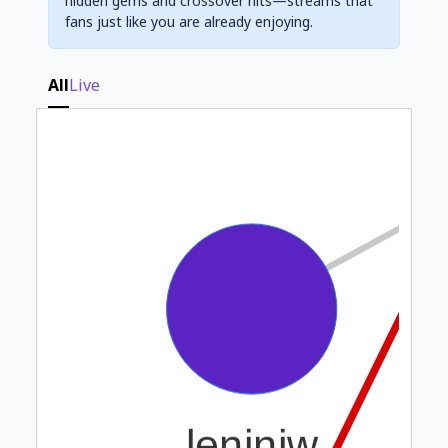
hidden gems and crossover hits—streams that
fans just like you are already enjoying.
All
Live