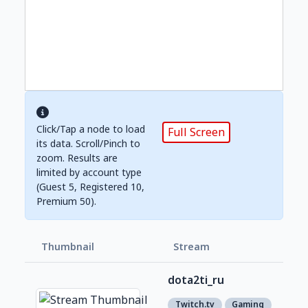
Click/Tap a node to load
Full Screen
its data. Scroll/Pinch to
zoom. Results are
limited by account type
(Guest 5, Registered 10,
Premium 50).
Thumbnail
Stream
Foll
dota2ti_ru
1,0
1
Twitch.tv
Gaming