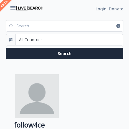
Login
Donate
follow4ce