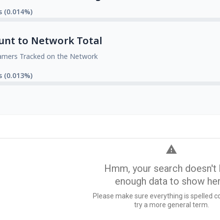
s (0.014%)
unt to Network Total
amers Tracked on the Network
s (0.013%)