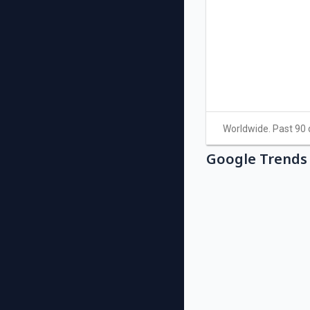
Google Trends 