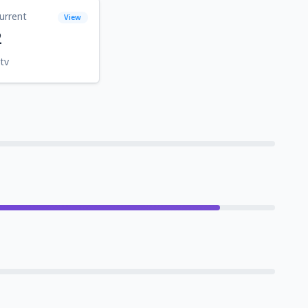
urrent
View
2
tv