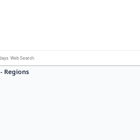
- Regions