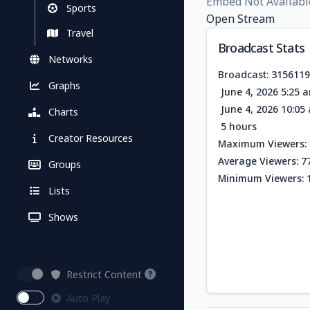
Embed Not Availabl
Sports
Open Stream
Travel
Broadcast Stats
Networks
Broadcast: 315611
Graphs
June 4, 2026 5:25 
June 4, 2026 10:0
Charts
5 hours
Creator Resources
Maximum Viewers: 
Average Viewers: 7
Groups
Minimum Viewers: 
Lists
Shows
Restrict Content
Auto Play