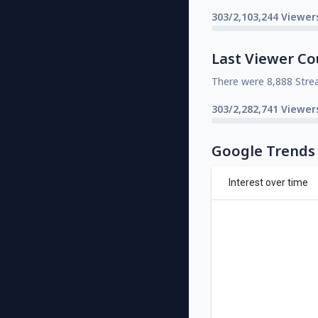
303/2,103,244 Viewer
Last Viewer Co
There were 8,888 Stre
303/2,282,741 Viewer
Google Trends