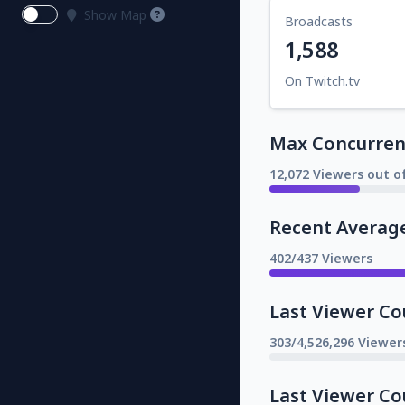
Show Map
Broadcasts
1,588
On Twitch.tv
Max Concurrent
12,072 Viewers out o
Recent Averag
402/437 Viewers
Last Viewer Co
303/4,526,296 Viewer
Last Viewer Co