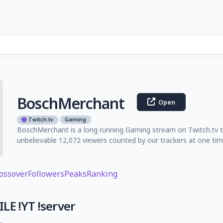
BoschMerchant
Open
Twitch.tv
Gaming
BoschMerchant is a long running Gaming stream on Twitch.tv th
unbelievable 12,072 viewers counted by our trackers at one tim
ossover
Followers
Peaks
Ranking
LE !YT !server