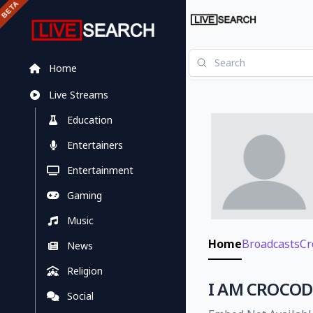
Home
Live Streams
Education
Entertainers
Entertainment
Gaming
Music
Home
Broadcasts
Cr
News
Religion
I AM CROCODI
Social