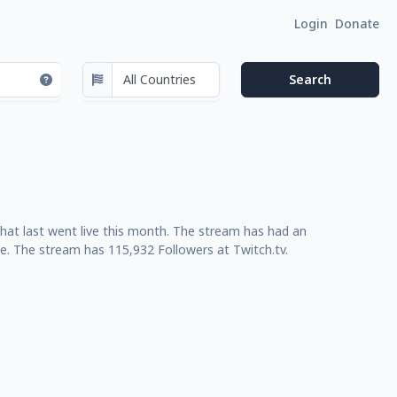
Login
Donate
at last went live this month. The stream has had an
e. The stream has 115,932 Followers at Twitch.tv.