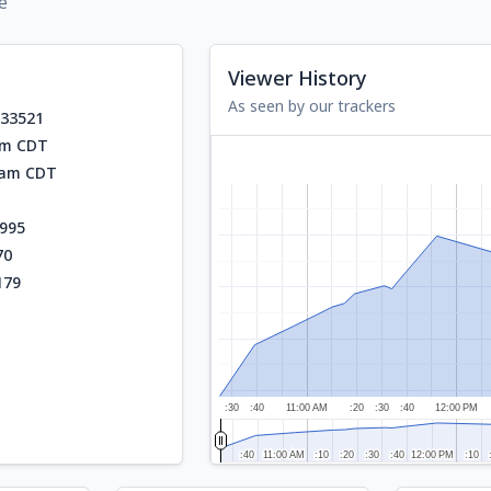
e
Viewer History
As seen by our trackers
933521
am CDT
5 am CDT
995
70
179
:30
:40
11:00 AM
:20
:30
:40
12:00 PM
:40
:40
11:00 AM
11:00 AM
:10
:10
:20
:20
:30
:30
:40
:40
12:00 PM
12:00 PM
:10
:10