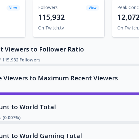
Followers
Peak Conc
View
View
115,932
12,07
On Twitch.tv
On Twitch.
 Viewers to Follower Ratio
f 115,932 Followers
e Viewers to Maximum Recent Viewers
unt to World Total
s (0.007%)
unt to World Gaming Total