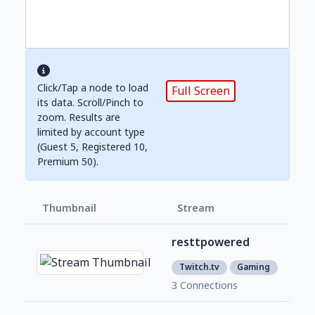
Click/Tap a node to load
Full Screen
its data. Scroll/Pinch to
zoom. Results are
limited by account type
(Guest 5, Registered 10,
Premium 50).
Thumbnail
Stream
Foll
resttpowered
366
1
Twitch.tv
Gaming
3 Connections