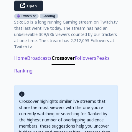
Open
Twitch.tv
Gaming
StRoGo is a long running Gaming stream on Twitch.tv
that last went live today. The stream has had an
unbelievable 309,986 viewers counted by our trackers
at one time. The stream has 2,212,093 Followers at
Twitch.tv.
Home
Broadcasts
Crossover
Followers
Peaks
Ranking
Crossover highlights similar live streams that
share the most viewers with the one you're
currently watching or searching for. Ranked by
the highest number of overlapping audience
members, these suggestions help you uncover