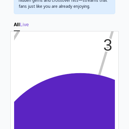
hidden gems and crossover hits—streams that
fans just like you are already enjoying.
All
Live