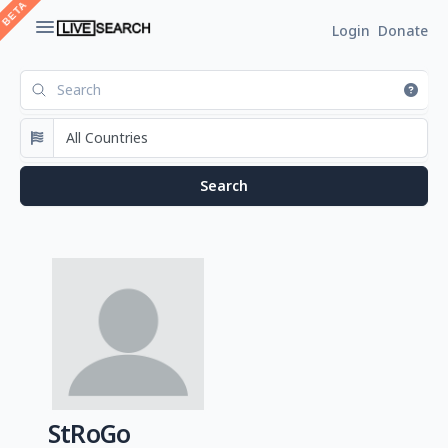
Login
Donate
StRoGo