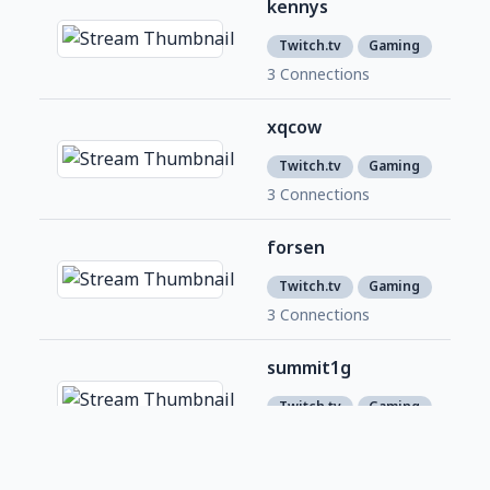
kennys
1,1
1
Twitch.tv
Gaming
3 Connections
xqcow
1,5
6
Twitch.tv
Gaming
3 Connections
forsen
1,7
4
Twitch.tv
Gaming
3 Connections
summit1g
6,4
4
Twitch.tv
Gaming
2 Connections
roflgator
358