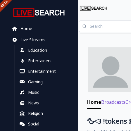
Home
Live Streams
Education
Entertainers
Entertainment
Gaming
Music
Home
Broadcasts
Cr
News
Religion
🦆<3 !tokens
Social