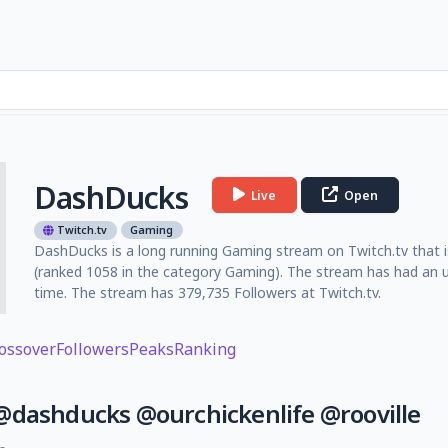
DashDucks
Live
Open
Twitch.tv
Gaming
DashDucks is a long running Gaming stream on Twitch.tv that is
(ranked 1058 in the category Gaming). The stream has had an u
time. The stream has 379,735 Followers at Twitch.tv.
ossover
Followers
Peaks
Ranking
 @dashducks @ourchickenlife @rooville