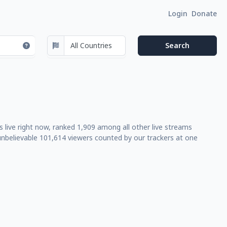
Login
Donate
 live right now, ranked 1,909 among all other live streams
nbelievable 101,614 viewers counted by our trackers at one