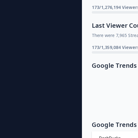
173/1,276,194 Viewer
Last Viewer Co
There were 7,965 Stre
173/1,359,084 Viewer
Google Trends
Google Trends 