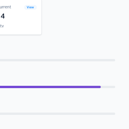
urrent
View
14
tv