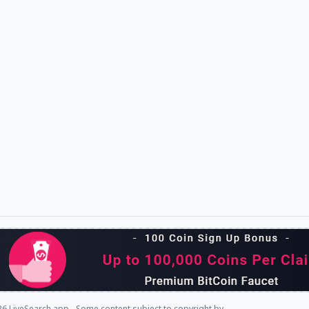
6 LiveSearch.app - Some content subject to copyright by