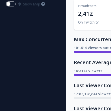
Show Map
Broadcasts
2,412
On Twitch.tv
Max Concurrent
101,614 Viewers out 
Recent Averag
165/174 Viewers
Last Viewer Co
173/3,128,844 Viewer
Last Viewer Co