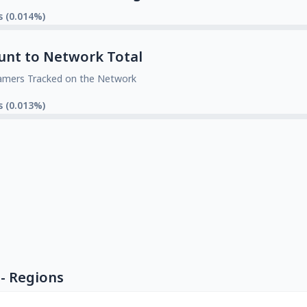
s (0.014%)
unt to Network Total
amers Tracked on the Network
s (0.013%)
- Regions