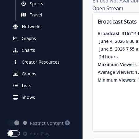
Embed Not Availabl
Sports
Open Stream
Travel
Broadcast Stats
Networks
Broadcast: 316714
Graphs
June 4, 2026 8:30 
June 5, 2026 7:55 
Charts
24 hours
Creator Resources
Maximum Viewers: 
Average Viewers: 1
Groups
Minimum Viewers: 
Lists
Shows
Restrict Content
Auto Play