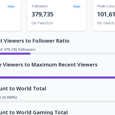
Followers
Peak Conc
View
View
379,735
101,6
On Twitch.tv
On Twitch.
 Viewers to Follower Ratio
of 379,735 Followers
e Viewers to Maximum Recent Viewers
unt to World Total
s (0.006%)
unt to World Gaming Total