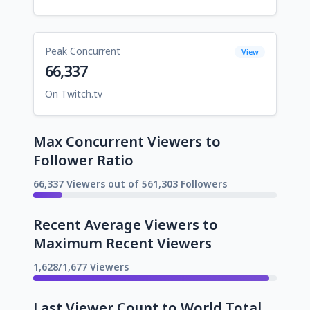
Peak Concurrent
View
66,337
On Twitch.tv
Max Concurrent Viewers to
Follower Ratio
66,337 Viewers out of 561,303 Followers
Recent Average Viewers to
Maximum Recent Viewers
1,628/1,677 Viewers
Last Viewer Count to World Total