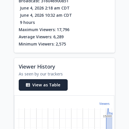
Broadcast: 316046900851
June 4, 2026 2:18 am CDT
June 4, 2026 10:32 am CDT
9 hours
Maximum Viewers: 17,796
Average Viewers: 6,289
Minimum Viewers: 2,575
Viewer History
As seen by our trackers
View as Table
Viewers
15000
15000