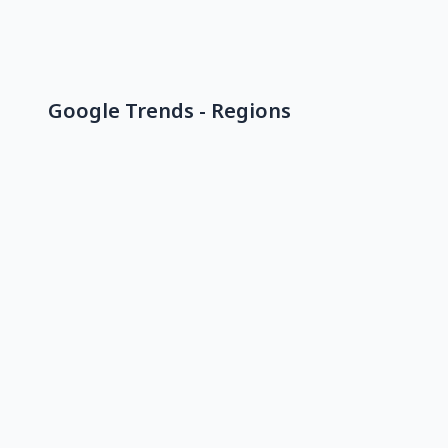
Google Trends - Regions