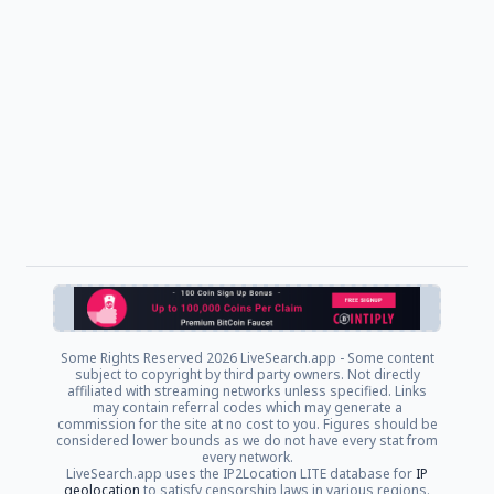
Some Rights Reserved
2026 LiveSearch.app - Some content
subject to copyright by third party owners. Not directly
affiliated with streaming networks unless specified. Links
may contain referral codes which may generate a
commission for the site at no cost to you. Figures should be
considered lower bounds as we do not have every stat from
every network.
LiveSearch.app uses the IP2Location LITE database for
IP
geolocation
to satisfy censorship laws in various regions.