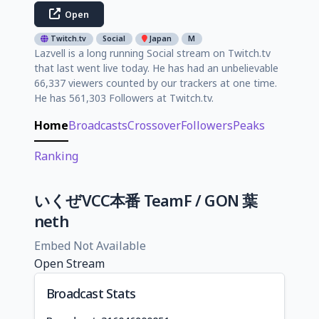
Open
Twitch.tv
Social
Japan
M
Lazvell is a long running Social stream on Twitch.tv
that last went live today. He has had an unbelievable
66,337 viewers counted by our trackers at one time.
He has 561,303 Followers at Twitch.tv.
Home
Broadcasts
Crossover
Followers
Peaks
Ranking
いくぜVCC本番 TeamF / GON 葉
neth
Embed Not Available
Open Stream
Broadcast Stats