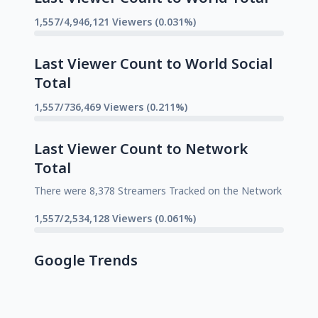
1,557/4,946,121 Viewers (0.031%)
Last Viewer Count to World Social
Total
1,557/736,469 Viewers (0.211%)
Last Viewer Count to Network
Total
There were 8,378 Streamers Tracked on the Network
1,557/2,534,128 Viewers (0.061%)
Google Trends