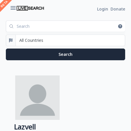
Login
Donate
Lazvell