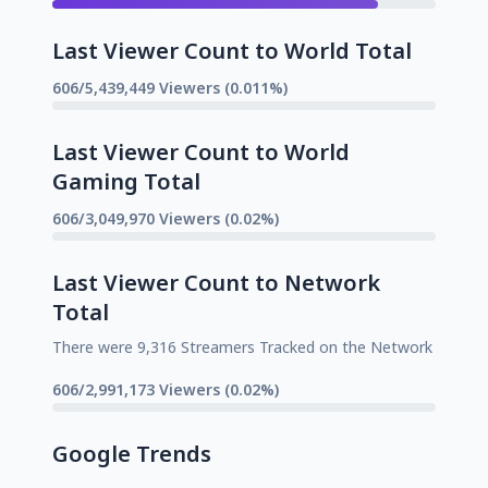
Last Viewer Count to World Total
606/5,439,449 Viewers (0.011%)
Last Viewer Count to World
Gaming Total
606/3,049,970 Viewers (0.02%)
Last Viewer Count to Network
Total
There were 9,316 Streamers Tracked on the Network
606/2,991,173 Viewers (0.02%)
Google Trends