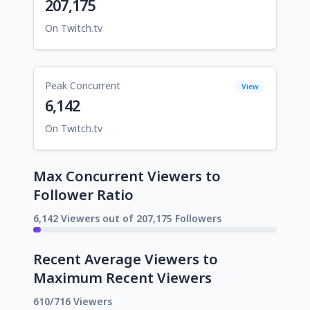
207,175
On Twitch.tv
Peak Concurrent
View
6,142
On Twitch.tv
Max Concurrent Viewers to
Follower Ratio
6,142 Viewers out of 207,175 Followers
Recent Average Viewers to
Maximum Recent Viewers
610/716 Viewers