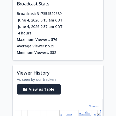
Broadcast Stats
Broadcast: 317354529639
June 4, 2026 6:15 am CDT
June 4, 2026 9:37 am CDT
4 hours
Maximum Viewers: 576
Average Viewers: 525
Minimum Viewers: 352
Viewer History
As seen by our trackers
View as Table
Viewers
550
550