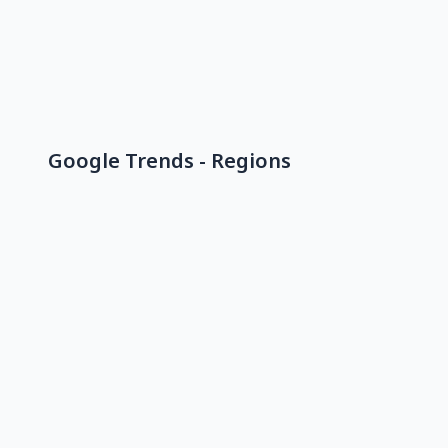
Google Trends - Regions