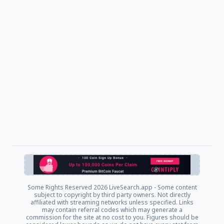
Some Rights Reserved
2026 LiveSearch.app - Some content
subject to copyright by third party owners. Not directly
affiliated with streaming networks unless specified. Links
may contain referral codes which may generate a
commission for the site at no cost to you. Figures should be