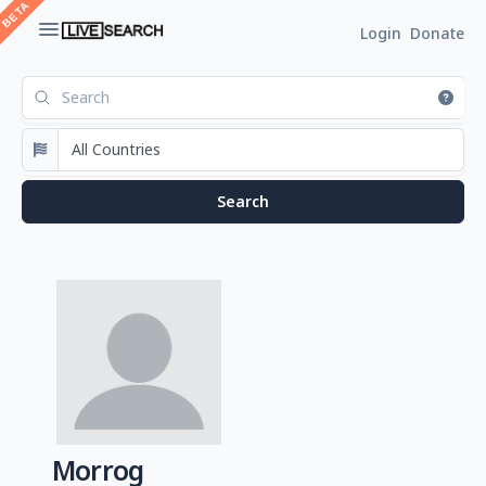
Login
Donate
Morrog