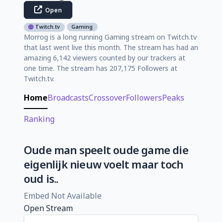
Open
Twitch.tv
Gaming
Morrog is a long running Gaming stream on Twitch.tv
that last went live this month. The stream has had an
amazing 6,142 viewers counted by our trackers at
one time. The stream has 207,175 Followers at
Twitch.tv.
Home
Broadcasts
Crossover
Followers
Peaks
Ranking
Oude man speelt oude game die
eigenlijk nieuw voelt maar toch
oud is..
Embed Not Available
Open Stream