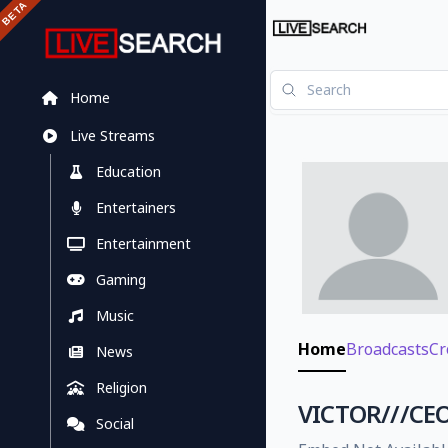
Home
Live Streams
Education
Entertainers
Entertainment
Gaming
Music
Home
Broadcasts
Cr
News
Religion
VICTOR///CEO
Social