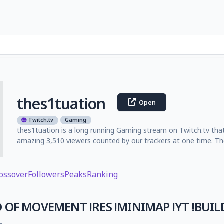
thes1tuation
Open
Twitch.tv
Gaming
thes1tuation is a long running Gaming stream on Twitch.tv that
amazing 3,510 viewers counted by our trackers at one time. Th
ossover
Followers
Peaks
Ranking
 OF MOVEMENT !RES !MINIMAP !YT !BUIL