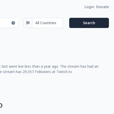
Login
Donate
 last went live less than a year ago. The stream has had an
e stream has 29,557 Followers at Twitch.tv.
D