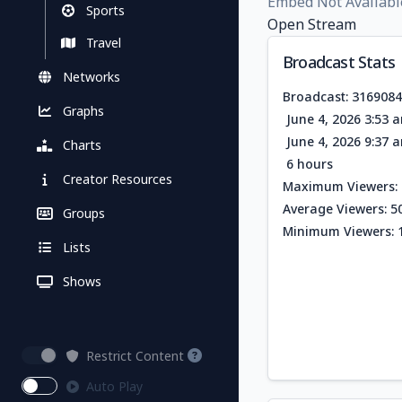
Embed Not Availabl
Sports
Open Stream
Travel
Broadcast Stats
Networks
Broadcast: 316908
Graphs
June 4, 2026 3:53 
June 4, 2026 9:37 
Charts
6 hours
Creator Resources
Maximum Viewers: 
Average Viewers: 5
Groups
Minimum Viewers: 
Lists
Shows
Restrict Content
Auto Play