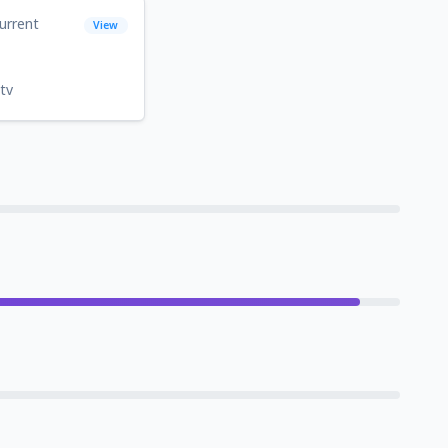
urrent
View
tv