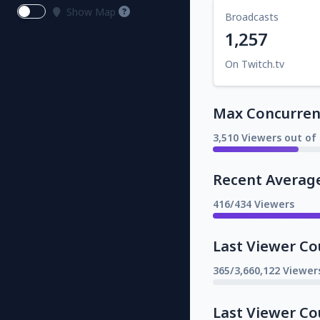
Show Map
Broadcasts
1,257
On Twitch.tv
Max Concurrent
3,510 Viewers out of 
Recent Averag
416/434 Viewers
Last Viewer Co
365/3,660,122 Viewer
Last Viewer Co