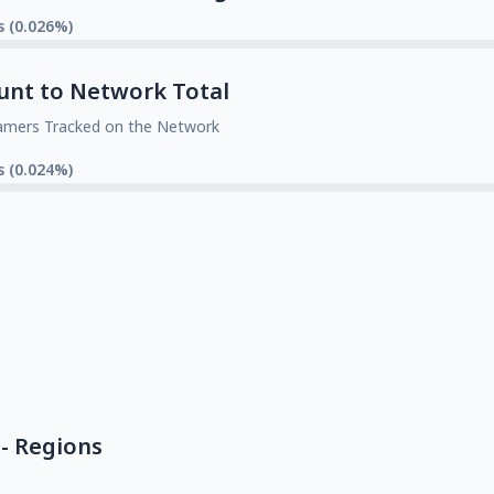
s (0.026%)
unt to Network Total
amers Tracked on the Network
s (0.024%)
- Regions