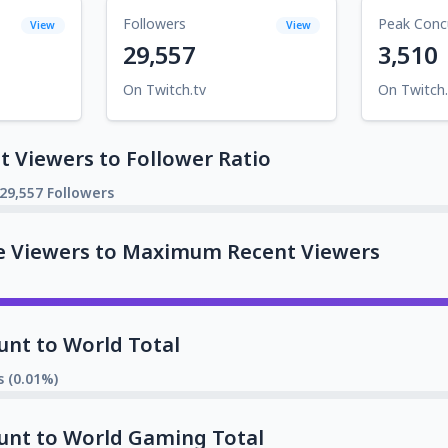
Followers
Peak Conc
View
View
29,557
3,510
On Twitch.tv
On Twitch.
 Viewers to Follower Ratio
29,557 Followers
e Viewers to Maximum Recent Viewers
unt to World Total
s (0.01%)
unt to World Gaming Total