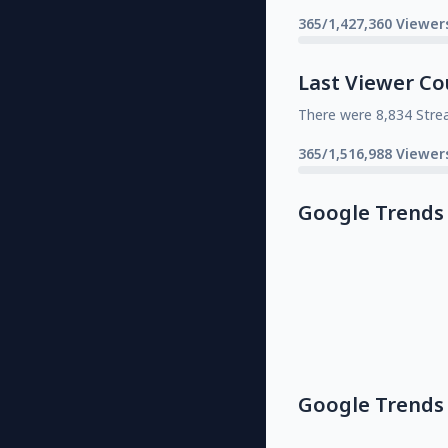
365/1,427,360 Viewer
Last Viewer Co
There were 8,834 Stre
365/1,516,988 Viewer
Google Trends
Google Trends 