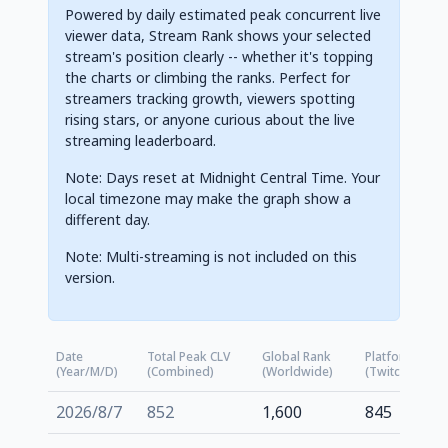
Powered by daily estimated peak concurrent live
viewer data, Stream Rank shows your selected
stream's position clearly -- whether it's topping
the charts or climbing the ranks. Perfect for
streamers tracking growth, viewers spotting
rising stars, or anyone curious about the live
streaming leaderboard.
Note: Days reset at Midnight Central Time. Your
local timezone may make the graph show a
different day.
Note: Multi-streaming is not included on this
version.
Date
Total Peak CLV
Global Rank
Platform Rank
(Year/M/D)
(Combined)
(Worldwide)
(Twitch.tv)
2026/8/7
852
1,600
845