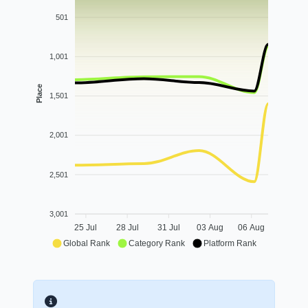
501
1,001
Place
1,501
2,001
2,501
3,001
25 Jul
28 Jul
31 Jul
03 Aug
06 Aug
Global Rank
Category Rank
Platform Rank