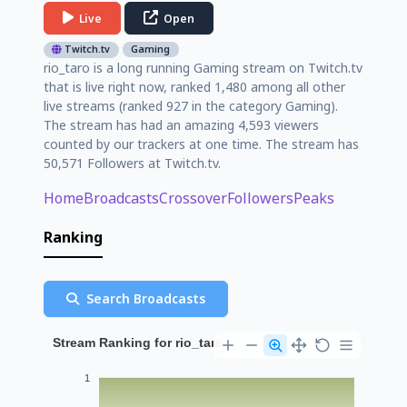
Live
Open
Twitch.tv
Gaming
rio_taro is a long running Gaming stream on Twitch.tv
that is live right now, ranked 1,480 among all other
live streams (ranked 927 in the category Gaming).
The stream has had an amazing 4,593 viewers
counted by our trackers at one time. The stream has
50,571 Followers at Twitch.tv.
Home
Broadcasts
Crossover
Followers
Peaks
Ranking
Search Broadcasts
Stream Ranking for rio_taro
1