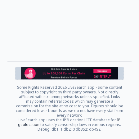
Some Rights Reserved
2026 LiveSearch.app - Some content
subject to copyright by third party owners. Not directly
affiliated with streaming networks unless specified. Links
may contain referral codes which may generate a
commission for the site at no cost to you. Figures should be
considered lower bounds as we do not have every stat from
every network.
LiveSearch.app uses the IP2Location LITE database for
IP
geolocation
to satisfy censorship laws in various regions.
Debug: db1: 1 db2: 0 db3S2: db4S2: