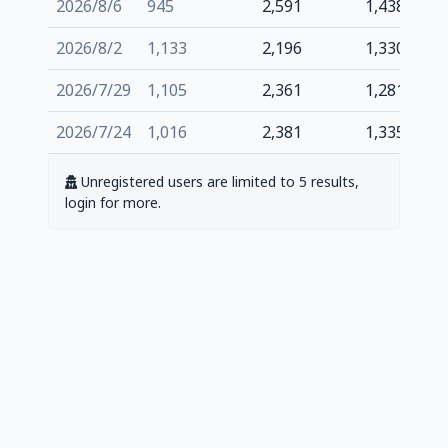
2026/8/6
945
2,591
1,438
2026/8/2
1,133
2,196
1,330
2026/7/29
1,105
2,361
1,281
2026/7/24
1,016
2,381
1,335
Unregistered users are limited to 5 results,
login for more.