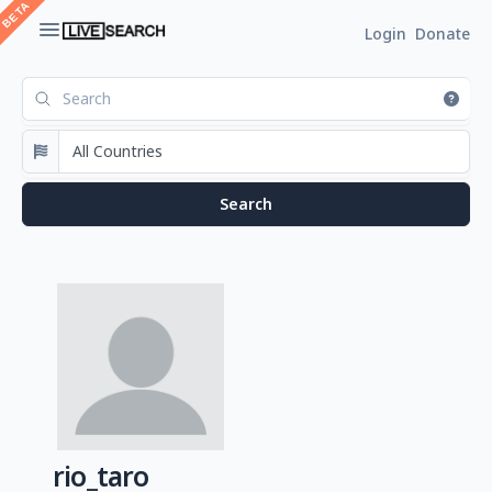
Login
Donate
rio_taro