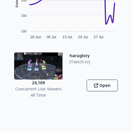
200
150
100
29 Jun
06 Jul
13 Jul
20 Jul
27 Jul
haruglory
[Twitch.tv]
24,169
Open
Concurrent Live Viewers
All Time