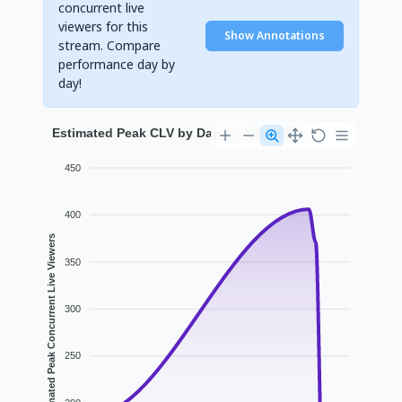
concurrent live
viewers for this
Show Annotations
stream. Compare
performance day by
day!
Estimated Peak CLV by Day for haruglory
450
400
Estimated Peak Concurrent Live Viewers
350
300
250