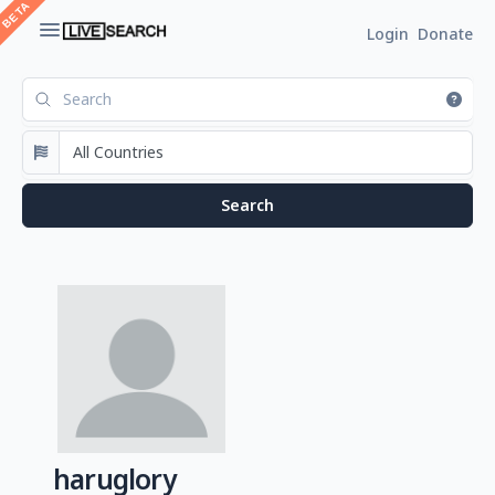
Login
Donate
haruglory