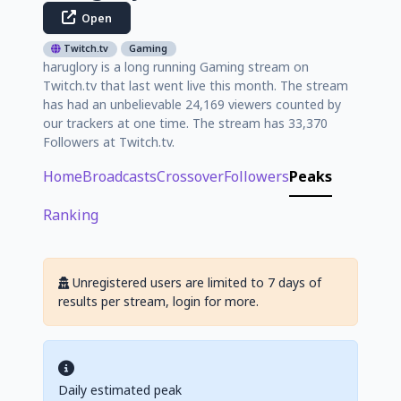
Open
Twitch.tv
Gaming
haruglory is a long running Gaming stream on
Twitch.tv that last went live this month. The stream
has had an unbelievable 24,169 viewers counted by
our trackers at one time. The stream has 33,370
Followers at Twitch.tv.
Home
Broadcasts
Crossover
Followers
Peaks
Ranking
Unregistered users are limited to 7 days of
results per stream, login for more.
Daily estimated peak