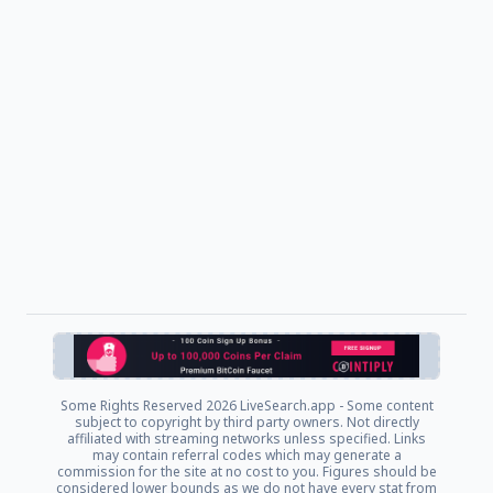
Some Rights Reserved
2026 LiveSearch.app - Some content
subject to copyright by third party owners. Not directly
affiliated with streaming networks unless specified. Links
may contain referral codes which may generate a
commission for the site at no cost to you. Figures should be
considered lower bounds as we do not have every stat from