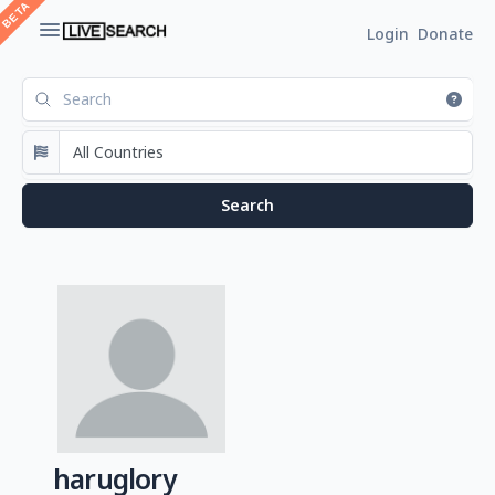
Login
Donate
haruglory