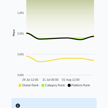
1,001
Place
2,001
3,001
4,001
29 Jul 12:00
31 Jul 00:00
01 Aug 12:00
Global Rank
Category Rank
Platform Rank