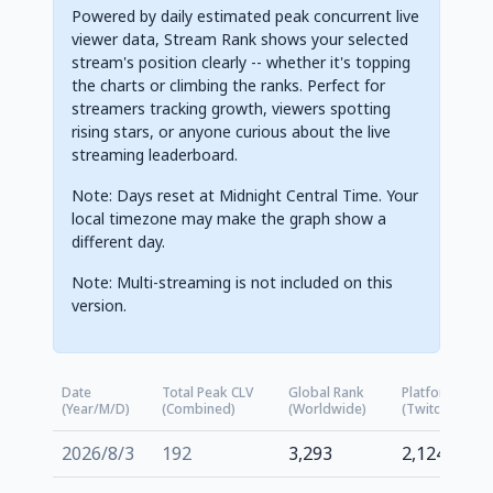
Powered by daily estimated peak concurrent live
viewer data, Stream Rank shows your selected
stream's position clearly -- whether it's topping
the charts or climbing the ranks. Perfect for
streamers tracking growth, viewers spotting
rising stars, or anyone curious about the live
streaming leaderboard.
Note: Days reset at Midnight Central Time. Your
local timezone may make the graph show a
different day.
Note: Multi-streaming is not included on this
version.
Date
Total Peak CLV
Global Rank
Platform Rank
(Year/M/D)
(Combined)
(Worldwide)
(Twitch.tv)
2026/8/3
192
3,293
2,124