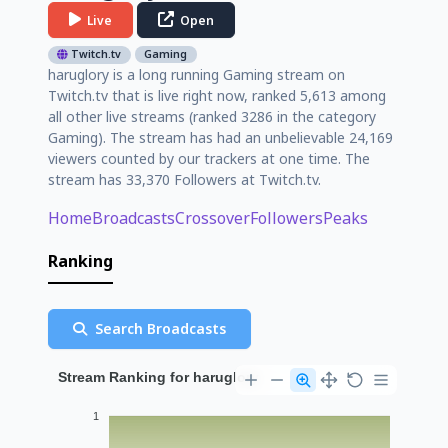
Live
Open
Twitch.tv
Gaming
haruglory is a long running Gaming stream on
Twitch.tv that is live right now, ranked 5,613 among
all other live streams (ranked 3286 in the category
Gaming). The stream has had an unbelievable 24,169
viewers counted by our trackers at one time. The
stream has 33,370 Followers at Twitch.tv.
Home
Broadcasts
Crossover
Followers
Peaks
Ranking
Search Broadcasts
Stream Ranking for haruglory
1