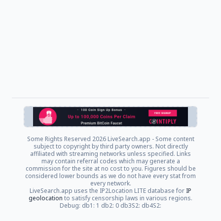
Some Rights Reserved
2026 LiveSearch.app - Some content
subject to copyright by third party owners. Not directly
affiliated with streaming networks unless specified. Links
may contain referral codes which may generate a
commission for the site at no cost to you. Figures should be
considered lower bounds as we do not have every stat from
every network.
LiveSearch.app uses the IP2Location LITE database for
IP
geolocation
to satisfy censorship laws in various regions.
Debug: db1: 1 db2: 0 db3S2: db4S2: