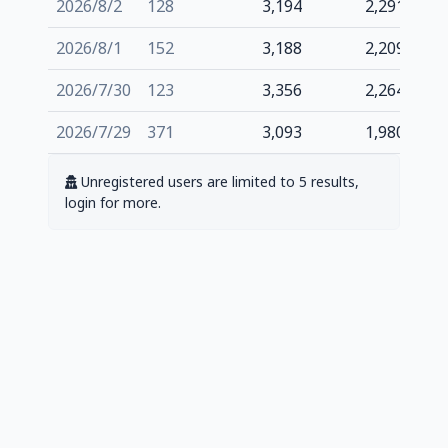
2026/8/2
128
3,194
2,291
2026/8/1
152
3,188
2,209
2026/7/30
123
3,356
2,264
2026/7/29
371
3,093
1,980
Unregistered users are limited to 5 results,
login for more.