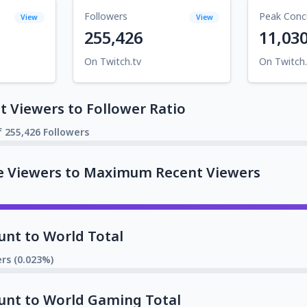
Followers
Peak Conc
View
View
255,426
11,03
On Twitch.tv
On Twitch.
 Viewers to Follower Ratio
f 255,426 Followers
e Viewers to Maximum Recent Viewers
unt to World Total
rs (0.023%)
unt to World Gaming Total