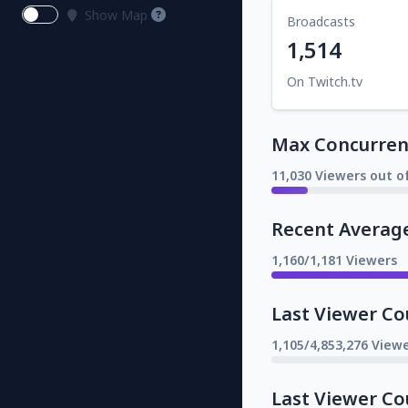
Show Map
Broadcasts
1,514
On Twitch.tv
Max Concurrent
11,030 Viewers out o
Recent Averag
1,160/1,181 Viewers
Last Viewer Co
1,105/4,853,276 Viewe
Last Viewer Co