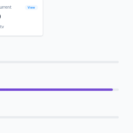
urrent
View
0
tv