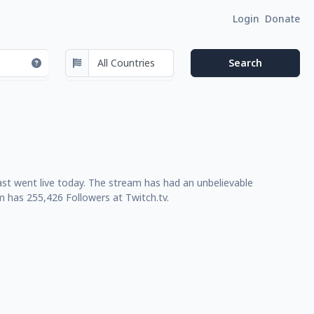
Login
Donate
ast went live today. The stream has had an unbelievable
m has 255,426 Followers at Twitch.tv.