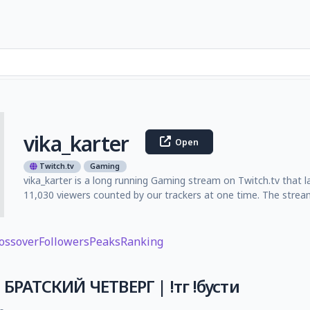
vika_karter
Open
Twitch.tv
Gaming
vika_karter is a long running Gaming stream on Twitch.tv that l
11,030 viewers counted by our trackers at one time. The strea
ossover
Followers
Peaks
Ranking
| БРАТСКИЙ ЧЕТВЕРГ | !тг !бусти