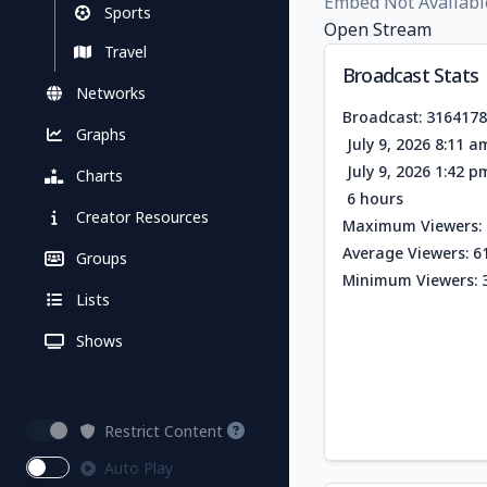
Embed Not Availabl
Sports
Open Stream
Travel
Broadcast Stats
Networks
Broadcast: 316417
Graphs
July 9, 2026 8:11 
July 9, 2026 1:42 
Charts
6 hours
Creator Resources
Maximum Viewers: 
Average Viewers: 6
Groups
Minimum Viewers: 
Lists
Shows
Restrict Content
Auto Play