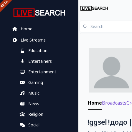
Home
Live Streams
Education
Entertainers
Entertainment
Gaming
Music
Home
Broadcasts
Cr
News
Religion
!ggsel !додо 
Social