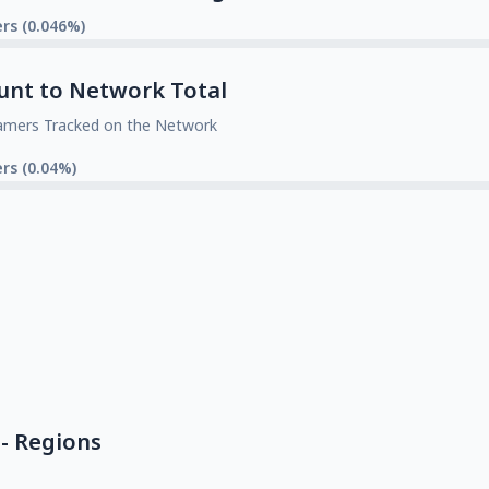
rs (0.046%)
unt to Network Total
amers Tracked on the Network
rs (0.04%)
- Regions