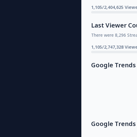
1,105/2,404,625 Viewe
Last Viewer Co
There were 8,296 Stre
1,105/2,747,328 Viewe
Google Trends
Google Trends 