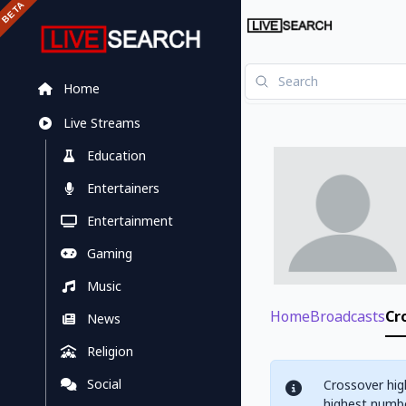
Home
Live Streams
Education
Entertainers
Entertainment
Gaming
Music
Home
Broadcasts
Cr
News
Religion
Social
Crossover hig
highest numbe