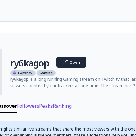
ry6kagop
Open
Twitch.tv
Gaming
ry6kagop is a long running Gaming stream on Twitch.tv that la
viewers counted by our trackers at one time. The stream has 23
ossover
Followers
Peaks
Ranking
hlights similar live streams that share the most viewers with the one
r of overlapping audience members, these suggestions help you un