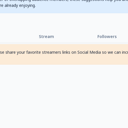
are already enjoying.
Stream
Followers
ase share your favorite streamers links on Social Media so we can inc