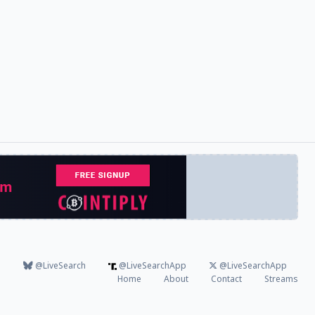
@LiveSearch
@LiveSearchApp
@LiveSearchApp
Home
About
Contact
Streams