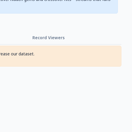
Record Viewers
rease our dataset.