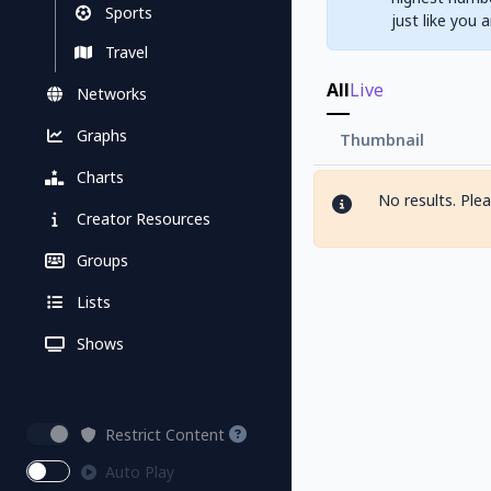
Sports
just like you 
Travel
All
Live
Networks
Graphs
Thumbnail
Charts
No results. Ple
Creator Resources
Groups
Lists
Shows
Restrict Content
Auto Play