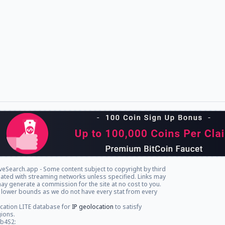
veSearch.app - Some content subject to copyright by third
iliated with streaming networks unless specified. Links may
ay generate a commission for the site at no cost to you.
 lower bounds as we do not have every stat from every
cation LITE database for
IP geolocation
to satisfy
gions.
db4S2: