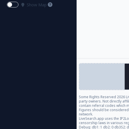
Show Map
Some Rights Reserved
2026 Li
party owners. Not directly aff
contain referral codes which m
Figures should be considered
network.
LiveSearch.app uses the IP2Lo
censorship laws in various re
Debug: db1: 1 db2: 0 db3S2: 