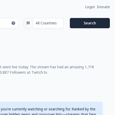
Login
Donate
st went live today. The stream has had an amazing 1,718
,887 Followers at Twitch.tv.
 you're currently watching or searching for. Ranked by the
cover hidden gems and crossover hits—streams that fans