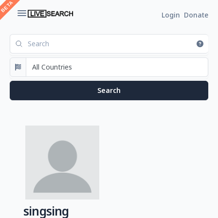
Login
Donate
singsing