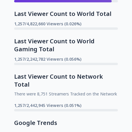
Last Viewer Count to World Total
1,257/4,822,660 Viewers (0.026%)
Last Viewer Count to World
Gaming Total
1,257/2,242,782 Viewers (0.056%)
Last Viewer Count to Network
Total
There were 8,751 Streamers Tracked on the Network
1,257/2,442,945 Viewers (0.051%)
Google Trends