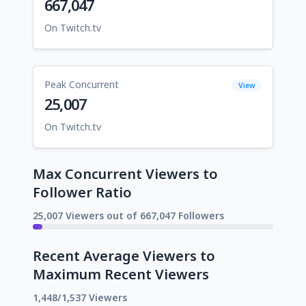
667,047
On Twitch.tv
Peak Concurrent
View
25,007
On Twitch.tv
Max Concurrent Viewers to
Follower Ratio
25,007 Viewers out of 667,047 Followers
Recent Average Viewers to
Maximum Recent Viewers
1,448/1,537 Viewers