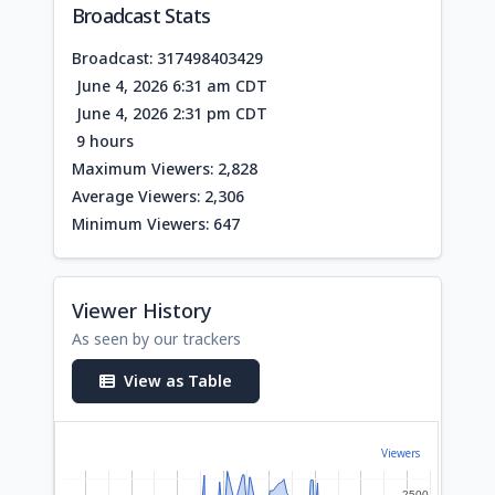
Broadcast Stats
Broadcast: 317498403429
June 4, 2026 6:31 am CDT
June 4, 2026 2:31 pm CDT
9 hours
Maximum Viewers: 2,828
Average Viewers: 2,306
Minimum Viewers: 647
Viewer History
As seen by our trackers
View as Table
Viewers
2500
2500