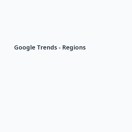
Google Trends - Regions