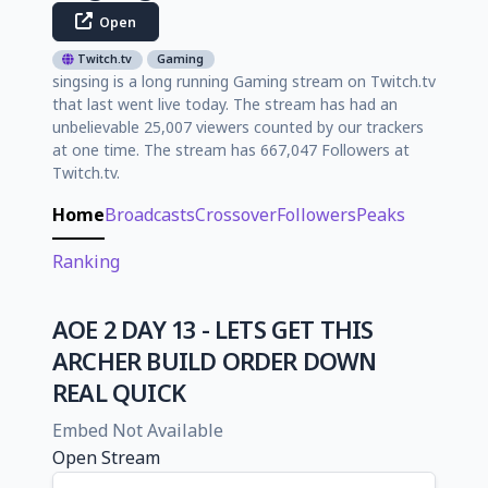
Open
Twitch.tv
Gaming
singsing is a long running Gaming stream on Twitch.tv
that last went live today. The stream has had an
unbelievable 25,007 viewers counted by our trackers
at one time. The stream has 667,047 Followers at
Twitch.tv.
Home
Broadcasts
Crossover
Followers
Peaks
Ranking
AOE 2 DAY 13 - LETS GET THIS
ARCHER BUILD ORDER DOWN
REAL QUICK
Embed Not Available
Open Stream