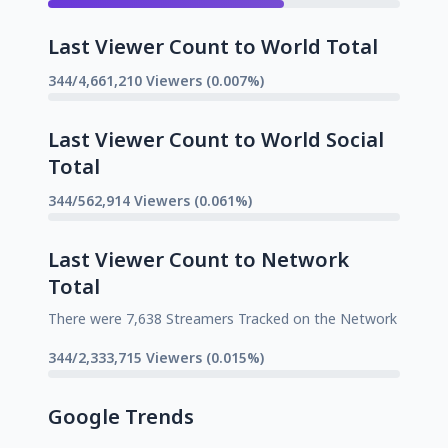
Last Viewer Count to World Total
344/4,661,210 Viewers (0.007%)
Last Viewer Count to World Social
Total
344/562,914 Viewers (0.061%)
Last Viewer Count to Network
Total
There were 7,638 Streamers Tracked on the Network
344/2,333,715 Viewers (0.015%)
Google Trends