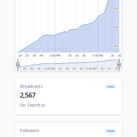
600
600
400
400
200
200
:10
:20
:30
:40
4:00 PM
:20
:30
:40
5:00 PM
:20
:30
:20
:20
:30
:30
:40
:40
4:00 PM
4:00 PM
:10
:10
:20
:20
:30
:30
:40
:40
5:00 PM
5:00 PM
:10
:10
:20
:20
:30
:30
Broadcasts
View
2,567
On Twitch.tv
Followers
View