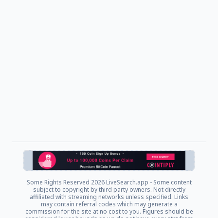
Some Rights Reserved
2026 LiveSearch.app - Some content
subject to copyright by third party owners. Not directly
affiliated with streaming networks unless specified. Links
may contain referral codes which may generate a
commission for the site at no cost to you. Figures should be