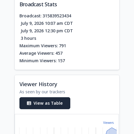
Broadcast Stats
Broadcast: 315839523434
July 9, 2026 10:07 am CDT
July 9, 2026 12:30 pm CDT
3 hours
Maximum Viewers: 791
Average Viewers: 457
Minimum Viewers: 157
Viewer History
As seen by our trackers
View as Table
Viewers