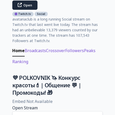
Open
Twitch.tv
Social
avatariaclub is a long running Social stream on
Twitch.tv that last went live today. The stream has
had an unbelievable 13,379 viewers counted by our
trackers at one time. The stream has 107,543
Followers at Twitch.tv.
Home
Broadcasts
Crossover
Followers
Peaks
Ranking
💜 POLKOVNIK 🦄 Конкурс
красоты💄| Общение 💬 |
Промокоды! 🎁
Embed Not Available
Open Stream