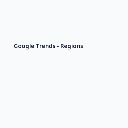
Google Trends - Regions