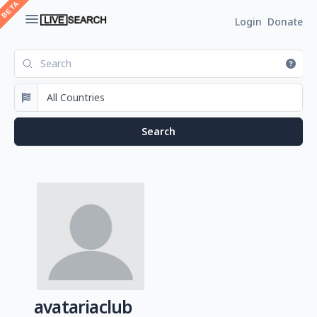
Login
Donate
avatariaclub