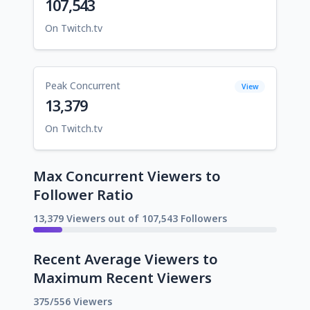
107,543
On Twitch.tv
Peak Concurrent
View
13,379
On Twitch.tv
Max Concurrent Viewers to
Follower Ratio
13,379 Viewers out of 107,543 Followers
Recent Average Viewers to
Maximum Recent Viewers
375/556 Viewers