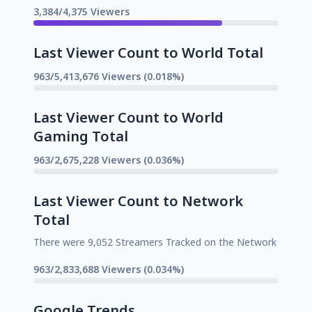
3,384/4,375 Viewers
Last Viewer Count to World Total
963/5,413,676 Viewers (0.018%)
Last Viewer Count to World
Gaming Total
963/2,675,228 Viewers (0.036%)
Last Viewer Count to Network
Total
There were 9,052 Streamers Tracked on the Network
963/2,833,688 Viewers (0.034%)
Google Trends