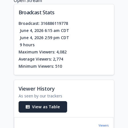
Open Stream
Broadcast Stats
Broadcast: 316886119778
June 4, 2026 6:15 am CDT
June 4, 2026 2:59 pm CDT
9 hours
Maximum Viewers: 4,082
Average Viewers: 2,774
Minimum Viewers: 510
Viewer History
As seen by our trackers
View as Table
Viewers