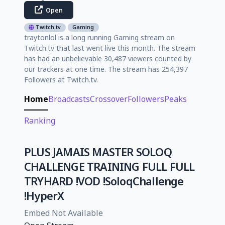
Open
Twitch.tv
Gaming
traytonlol is a long running Gaming stream on
Twitch.tv that last went live this month. The stream
has had an unbelievable 30,487 viewers counted by
our trackers at one time. The stream has 254,397
Followers at Twitch.tv.
Home
Broadcasts
Crossover
Followers
Peaks
Ranking
PLUS JAMAIS MASTER SOLOQ
CHALLENGE TRAINING FULL FULL
TRYHARD !VOD !SoloqChallenge
!HyperX
Embed Not Available