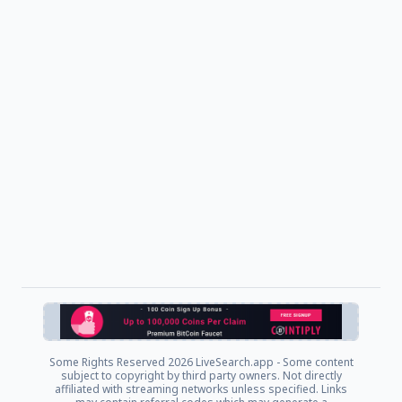
Some Rights Reserved
2026 LiveSearch.app - Some content
subject to copyright by third party owners. Not directly
affiliated with streaming networks unless specified. Links