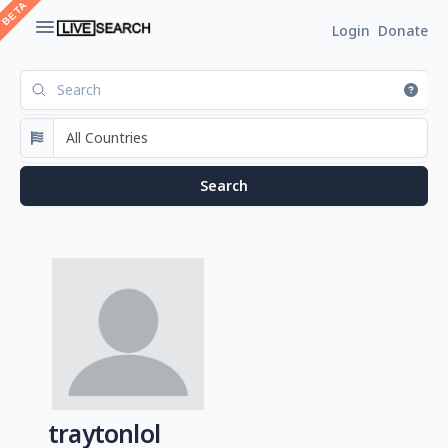
Login
Donate
traytonlol