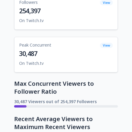
Followers
View
254,397
On Twitch.tv
Peak Concurrent
View
30,487
On Twitch.tv
Max Concurrent Viewers to
Follower Ratio
30,487 Viewers out of 254,397 Followers
Recent Average Viewers to
Maximum Recent Viewers