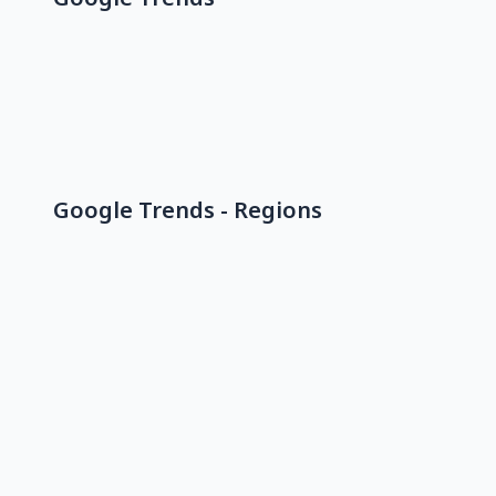
Google Trends - Regions