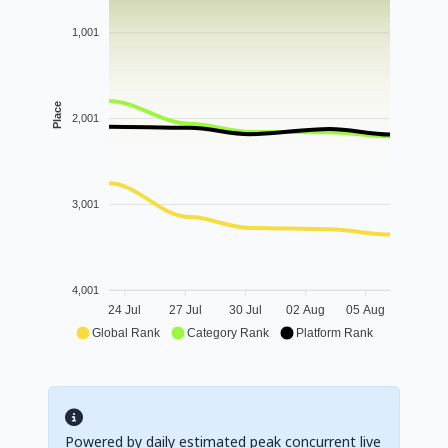
1,001
Place
2,001
3,001
4,001
24 Jul
27 Jul
30 Jul
02 Aug
05 Aug
Global Rank
Category Rank
Platform Rank
Powered by daily estimated peak concurrent live