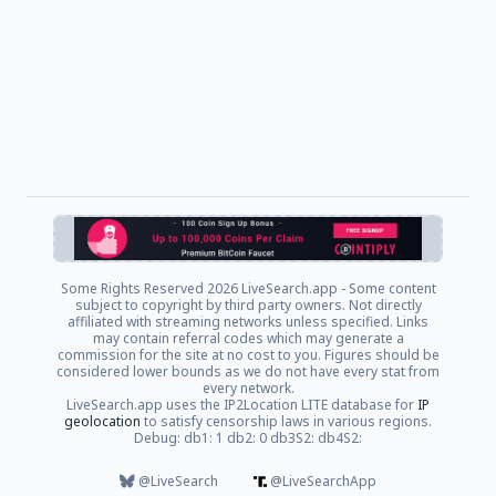
Some Rights Reserved
2026 LiveSearch.app - Some content
subject to copyright by third party owners. Not directly
affiliated with streaming networks unless specified. Links
may contain referral codes which may generate a
commission for the site at no cost to you. Figures should be
considered lower bounds as we do not have every stat from
every network.
LiveSearch.app uses the IP2Location LITE database for
IP
geolocation
to satisfy censorship laws in various regions.
Debug: db1: 1 db2: 0 db3S2: db4S2:
@LiveSearch
@LiveSearchApp