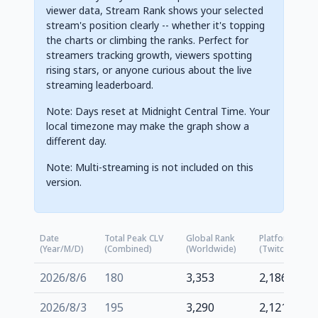
viewer data, Stream Rank shows your selected
stream's position clearly -- whether it's topping
the charts or climbing the ranks. Perfect for
streamers tracking growth, viewers spotting
rising stars, or anyone curious about the live
streaming leaderboard.
Note: Days reset at Midnight Central Time. Your
local timezone may make the graph show a
different day.
Note: Multi-streaming is not included on this
version.
Date
Total Peak CLV
Global Rank
Platform Rank
(Year/M/D)
(Combined)
(Worldwide)
(Twitch.tv)
2026/8/6
180
3,353
2,186
2026/8/3
195
3,290
2,121