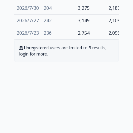
2026/7/30
204
3,275
2,183
2026/7/27
242
3,149
2,109
2026/7/23
236
2,754
2,095
Unregistered users are limited to 5 results,
login for more.