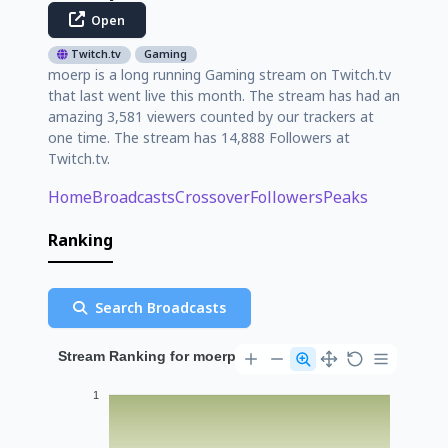
Open
Twitch.tv
Gaming
moerp is a long running Gaming stream on Twitch.tv
that last went live this month. The stream has had an
amazing 3,581 viewers counted by our trackers at
one time. The stream has 14,888 Followers at
Twitch.tv.
Home
Broadcasts
Crossover
Followers
Peaks
Ranking
Search Broadcasts
Stream Ranking for moerp
1