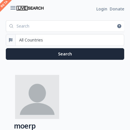
Login
Donate
moerp