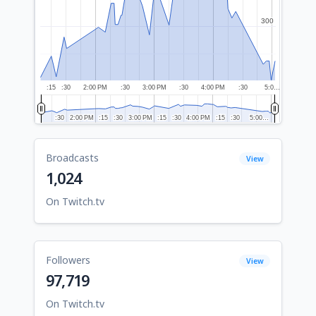
300
300
:15
:30
2:00 PM
:30
3:00 PM
:30
4:00 PM
:30
5:0…
:30
:30
2:00 PM
2:00 PM
:15
:15
:30
:30
3:00 PM
3:00 PM
:15
:15
:30
:30
4:00 PM
4:00 PM
:15
:15
:30
:30
5:00…
5:00…
Broadcasts
View
1,024
On Twitch.tv
Followers
View
97,719
On Twitch.tv