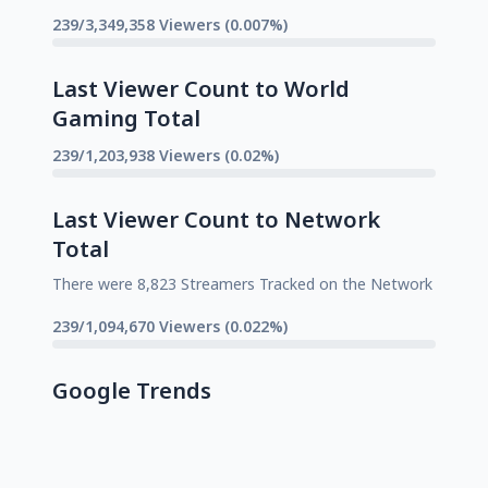
239/3,349,358 Viewers (0.007%)
Last Viewer Count to World
Gaming Total
239/1,203,938 Viewers (0.02%)
Last Viewer Count to Network
Total
There were 8,823 Streamers Tracked on the Network
239/1,094,670 Viewers (0.022%)
Google Trends