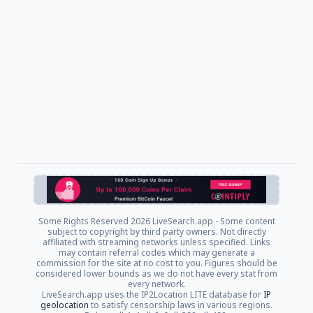
Some Rights Reserved
2026 LiveSearch.app - Some content
subject to copyright by third party owners. Not directly
affiliated with streaming networks unless specified. Links
may contain referral codes which may generate a
commission for the site at no cost to you. Figures should be
considered lower bounds as we do not have every stat from
every network.
LiveSearch.app uses the IP2Location LITE database for
IP
geolocation
to satisfy censorship laws in various regions.