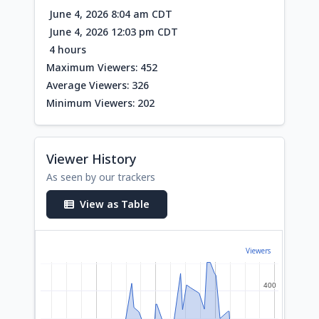
June 4, 2026 8:04 am CDT
June 4, 2026 12:03 pm CDT
4 hours
Maximum Viewers: 452
Average Viewers: 326
Minimum Viewers: 202
Viewer History
As seen by our trackers
View as Table
Viewers
400
400