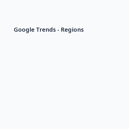
Google Trends - Regions