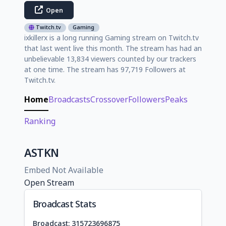
Open
Twitch.tv
Gaming
ixkillerx is a long running Gaming stream on Twitch.tv
that last went live this month. The stream has had an
unbelievable 13,834 viewers counted by our trackers
at one time. The stream has 97,719 Followers at
Twitch.tv.
Home
Broadcasts
Crossover
Followers
Peaks
Ranking
ASTKN
Embed Not Available
Open Stream
Broadcast Stats
Broadcast: 315723696875