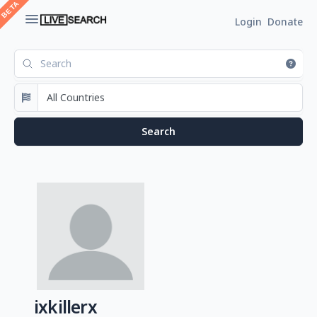
Login
Donate
ixkillerx