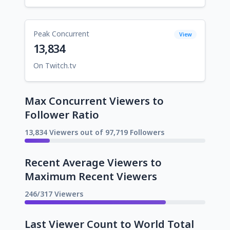
Peak Concurrent
View
13,834
On Twitch.tv
Max Concurrent Viewers to
Follower Ratio
13,834 Viewers out of 97,719 Followers
Recent Average Viewers to
Maximum Recent Viewers
246/317 Viewers
Last Viewer Count to World Total