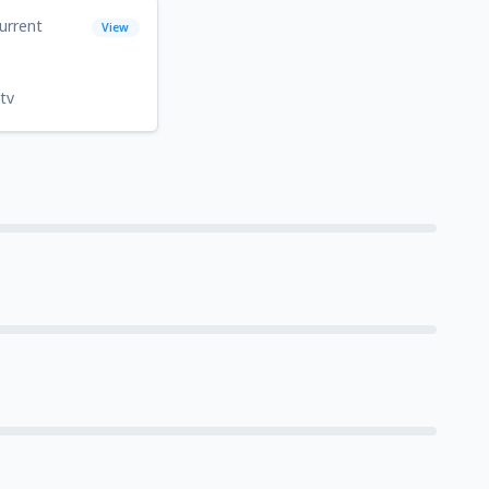
urrent
View
tv