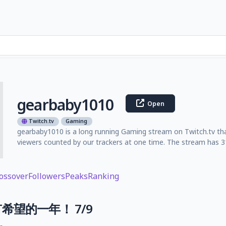
gearbaby1010
Open
Twitch.tv
Gaming
gearbaby1010 is a long running Gaming stream on Twitch.tv tha
viewers counted by our trackers at one time. The stream has 31
ossover
Followers
Peaks
Ranking
希望的一年！ 7/9