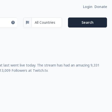
Login
Donate
t last went live today. The stream has had an amazing 9,331
3,009 Followers at Twitch.tv.