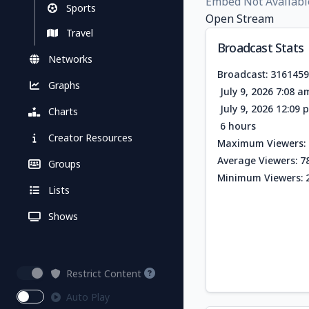
Embed Not Availabl
Sports
Open Stream
Travel
Broadcast Stats
Networks
Broadcast: 316145
Graphs
July 9, 2026 7:08 
July 9, 2026 12:09
Charts
6 hours
Creator Resources
Maximum Viewers: 
Average Viewers: 7
Groups
Minimum Viewers: 
Lists
Shows
Restrict Content
Auto Play