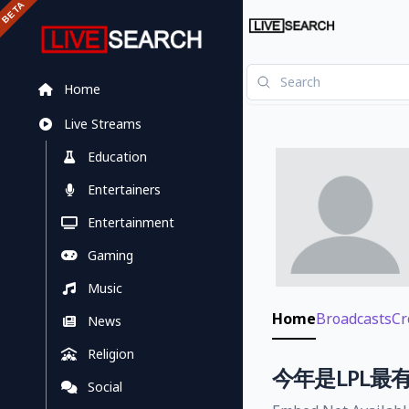
Home
Live Streams
Education
Entertainers
Entertainment
Gaming
Music
Home
Broadcasts
Cr
News
Religion
今年是LPL最有
Social