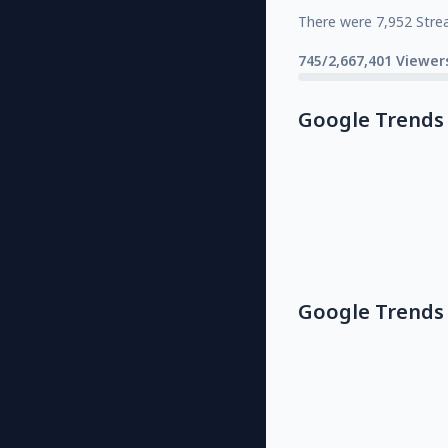
There were 7,952 Stre
745/2,667,401 Viewer
Google Trends
Google Trends 