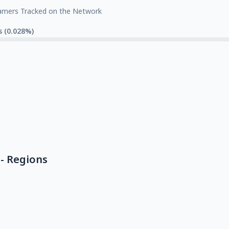
amers Tracked on the Network
s (0.028%)
- Regions