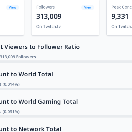
Followers
Peak Conc
View
View
313,009
9,331
On Twitch.tv
On Twitch.
 Viewers to Follower Ratio
 313,009 Followers
unt to World Total
s (0.014%)
unt to World Gaming Total
s (0.031%)
unt to Network Total