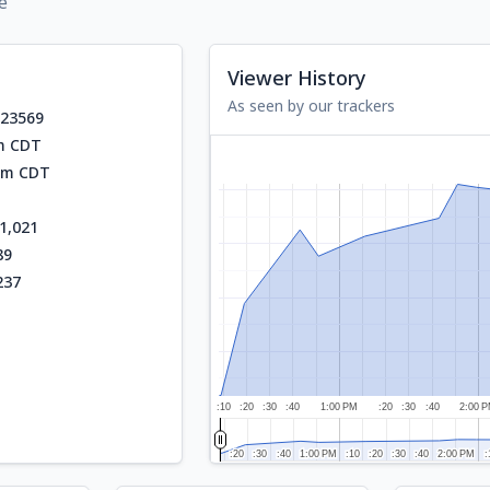
e
Viewer History
As seen by our trackers
923569
am CDT
 pm CDT
1,021
89
237
:10
:20
:30
:40
1:00 PM
:20
:30
:40
2:00 
:20
:20
:30
:30
:40
:40
1:00 PM
1:00 PM
:10
:10
:20
:20
:30
:30
:40
:40
2:00 PM
2:00 PM
:
: