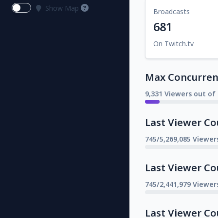
Show Map
Broadcasts
681
On Twitch.tv
Max Concurrent
9,331 Viewers out of
Last Viewer Co
745/5,269,085 Viewer
Last Viewer Co
745/2,441,979 Viewer
Last Viewer Co