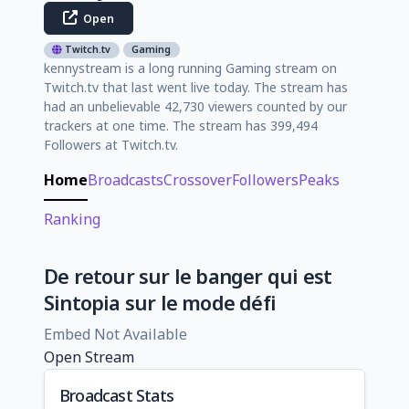
Open
Twitch.tv
Gaming
kennystream is a long running Gaming stream on
Twitch.tv that last went live today. The stream has
had an unbelievable 42,730 viewers counted by our
trackers at one time. The stream has 399,494
Followers at Twitch.tv.
Home
Broadcasts
Crossover
Followers
Peaks
Ranking
De retour sur le banger qui est
Sintopia sur le mode défi
Embed Not Available
Open Stream
Broadcast Stats