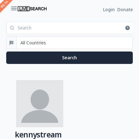
Login
Donate
kennystream