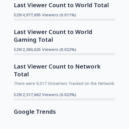
Last Viewer Count to World Total
529/4,977,695 Viewers (0.011%)
Last Viewer Count to World
Gaming Total
529/2,360,625 Viewers (0.022%)
Last Viewer Count to Network
Total
There were 9,017 Streamers Tracked on the Network
529/2,317,662 Viewers (0.023%)
Google Trends