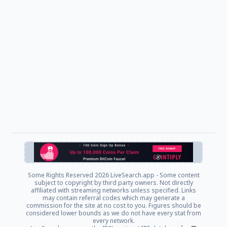
Some Rights Reserved
2026 LiveSearch.app - Some content
subject to copyright by third party owners. Not directly
affiliated with streaming networks unless specified. Links
may contain referral codes which may generate a
commission for the site at no cost to you. Figures should be
considered lower bounds as we do not have every stat from
every network.