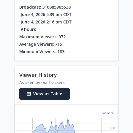
Broadcast: 316885965538
June 4, 2026 5:39 am CDT
June 4, 2026 2:16 pm CDT
9 hours
Maximum Viewers: 972
Average Viewers: 715
Minimum Viewers: 183
Viewer History
As seen by our trackers
View as Table
Viewers
800
800