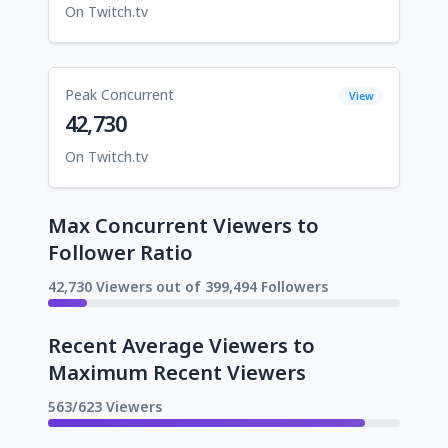
On Twitch.tv
Peak Concurrent
View
42,730
On Twitch.tv
Max Concurrent Viewers to
Follower Ratio
42,730 Viewers out of 399,494 Followers
Recent Average Viewers to
Maximum Recent Viewers
563/623 Viewers