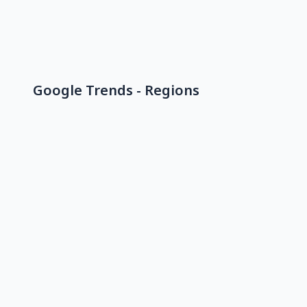
Google Trends - Regions