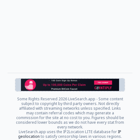
Some Rights Reserved
2026 LiveSearch.app - Some content
subject to copyright by third party owners. Not directly
affiliated with streaming networks unless specified. Links
may contain referral codes which may generate a
commission for the site at no cost to you. Figures should be
considered lower bounds as we do not have every stat from
every network.
LiveSearch.app uses the IP2Location LITE database for
IP
geolocation
to satisfy censorship laws in various regions.