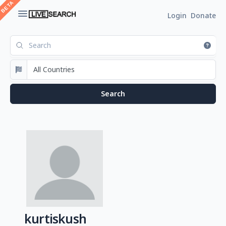
Login
Donate
kurtiskush