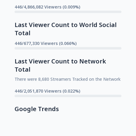
446/4,866,082 Viewers (0.009%)
Last Viewer Count to World Social
Total
446/677,330 Viewers (0.066%)
Last Viewer Count to Network
Total
There were 8,680 Streamers Tracked on the Network
446/2,051,870 Viewers (0.022%)
Google Trends