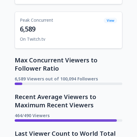
Peak Concurrent
View
6,589
On Twitch.tv
Max Concurrent Viewers to
Follower Ratio
6,589 Viewers out of 100,094 Followers
Recent Average Viewers to
Maximum Recent Viewers
464/490 Viewers
Last Viewer Count to World Total