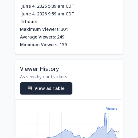
June 4, 2026 5:39 am CDT
June 4, 2026 9:59 am CDT
5 hours
Maximum Viewers: 301
Average Viewers: 249
Minimum Viewers: 159
Viewer History
As seen by our trackers
View as Table
Viewers
250
250