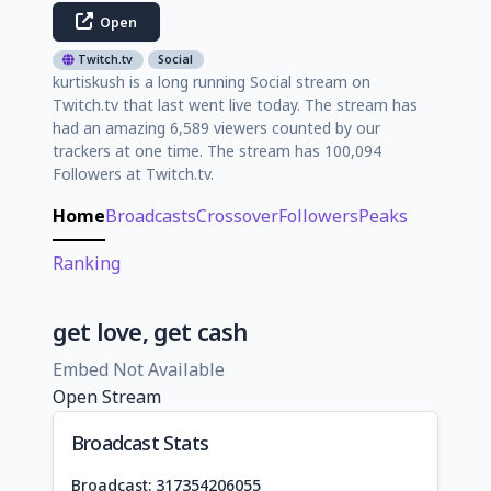
Open
Twitch.tv
Social
kurtiskush is a long running Social stream on
Twitch.tv that last went live today. The stream has
had an amazing 6,589 viewers counted by our
trackers at one time. The stream has 100,094
Followers at Twitch.tv.
Home
Broadcasts
Crossover
Followers
Peaks
Ranking
get love, get cash
Embed Not Available
Open Stream
Broadcast Stats
Broadcast: 317354206055