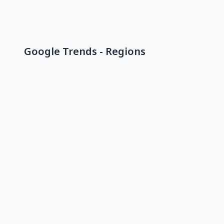
Google Trends - Regions