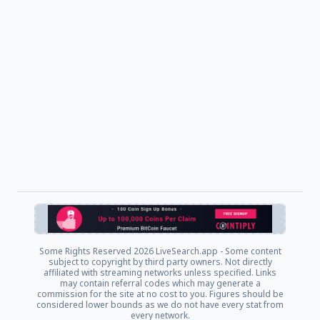
Some Rights Reserved
2026 LiveSearch.app - Some content
subject to copyright by third party owners. Not directly
affiliated with streaming networks unless specified. Links
may contain referral codes which may generate a
commission for the site at no cost to you. Figures should be
considered lower bounds as we do not have every stat from
every network.