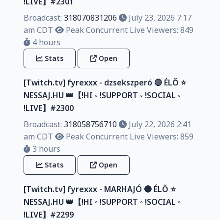
!LIVE】#2301
Broadcast:
318070831206
July 23, 2026 7:17
am CDT
Peak Concurrent Live Viewers: 849
4 hours
Stats
Open
[Twitch.tv] fyrexxx - dzsekszperó 🔴 ÉLŐ ⭐
NESSAJ.HU 👑【!HI ◦ !SUPPORT ◦ !SOCIAL ◦
!LIVE】#2300
Broadcast:
318058756710
July 22, 2026 2:41
am CDT
Peak Concurrent Live Viewers: 859
3 hours
Stats
Open
[Twitch.tv] fyrexxx - MARHAJÓ 🔴 ÉLŐ ⭐
NESSAJ.HU 👑【!HI ◦ !SUPPORT ◦ !SOCIAL ◦
!LIVE】#2299