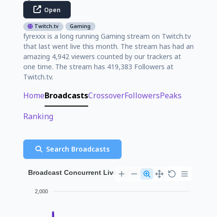
Open
Twitch.tv
Gaming
fyrexxx is a long running Gaming stream on Twitch.tv
that last went live this month. The stream has had an
amazing 4,942 viewers counted by our trackers at
one time. The stream has 419,383 Followers at
Twitch.tv.
Home
Broadcasts
Crossover
Followers
Peaks
Ranking
Search Broadcasts
Broadcast Concurrent Live Viewer History
2,000