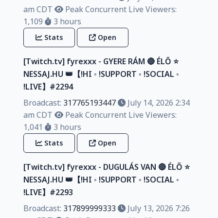
am CDT
Peak Concurrent Live Viewers:
1,109
3 hours
Stats
Open
[Twitch.tv] fyrexxx - GYERE RÁM 🔴 ÉLŐ ⭐
NESSAJ.HU 👑【!HI ◦ !SUPPORT ◦ !SOCIAL ◦
!LIVE】#2294
Broadcast:
317765193447
July 14, 2026 2:34
am CDT
Peak Concurrent Live Viewers:
1,041
3 hours
Stats
Open
[Twitch.tv] fyrexxx - DUGULÁS VAN 🔴 ÉLŐ ⭐
NESSAJ.HU 👑【!HI ◦ !SUPPORT ◦ !SOCIAL ◦
!LIVE】#2293
Broadcast:
317899999333
July 13, 2026 7:26