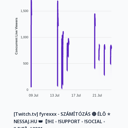
1,500
Concurrent Live Viewers
1,000
500
0
09 Jul
13 Jul
17 Jul
21 Jul
[Twitch.tv] fyrexxx - SZÁMÍTÓZÁS 🔴 ÉLŐ ⭐
NESSAJ.HU 👑【!HI ◦ !SUPPORT ◦ !SOCIAL ◦