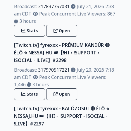
Broadcast:
317837757031
July 21, 2026 2:38
am CDT
Peak Concurrent Live Viewers: 867
3 hours
Stats
Open
[Twitch.tv] fyrexxx - PRÉMIUM KANDÚR 🔴
ÉLŐ ⭐ NESSAJ.HU 👑【!HI ◦ !SUPPORT ◦
!SOCIAL ◦ !LIVE】#2298
Broadcast:
317970517221
July 20, 2026 7:18
am CDT
Peak Concurrent Live Viewers:
1,446
3 hours
Stats
Open
[Twitch.tv] fyrexxx - KALÓZOSDI 🔴 ÉLŐ ⭐
NESSAJ.HU 👑【!HI ◦ !SUPPORT ◦ !SOCIAL ◦
!LIVE】#2297