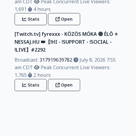
am CDT
Peak Concurrent Live Viewers:
1,691
4 hours
Stats
Open
[Twitch.tv] fyrexxx - KÖZÖS MÓKA 🔴 ÉLŐ ⭐
NESSAJ.HU 👑【!HI ◦ !SUPPORT ◦ !SOCIAL ◦
!LIVE】#2292
Broadcast:
317919639782
July 8, 2026 7:55
am CDT
Peak Concurrent Live Viewers:
1,765
2 hours
Stats
Open