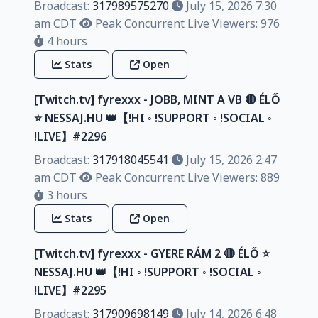
Broadcast:
317989575270
July 15, 2026 7:30
am CDT
Peak Concurrent Live Viewers: 976
4 hours
Stats
Open
[Twitch.tv] fyrexxx - JOBB, MINT A VB 🔴 ÉLŐ
⭐ NESSAJ.HU 👑【!HI ◦ !SUPPORT ◦ !SOCIAL ◦
!LIVE】#2296
Broadcast:
317918045541
July 15, 2026 2:47
am CDT
Peak Concurrent Live Viewers: 889
3 hours
Stats
Open
[Twitch.tv] fyrexxx - GYERE RÁM 2 🔴 ÉLŐ ⭐
NESSAJ.HU 👑【!HI ◦ !SUPPORT ◦ !SOCIAL ◦
!LIVE】#2295
Broadcast:
317909698149
July 14, 2026 6:48