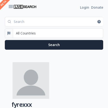
Login
Donate
fyrexxx