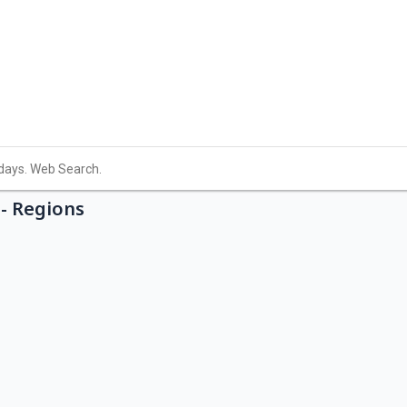
- Regions