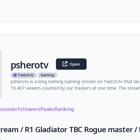
psherotv
Open
Twitch.tv
Gaming
psherotv is a long running Gaming stream on Twitch.tv that las
10,407 viewers counted by our trackers at one time. The strea
ossover
Followers
Peaks
Ranking
tream / R1 Gladiator TBC Rogue master / !