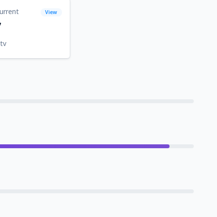
urrent
View
7
tv