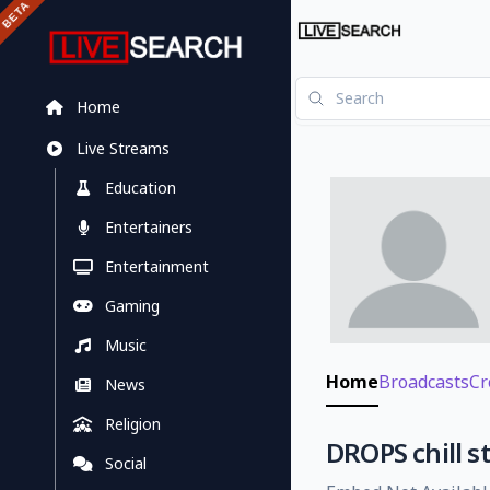
Home
Live Streams
Education
Entertainers
Entertainment
Gaming
Music
Home
Broadcasts
Cr
News
Religion
DROPS chill s
Social