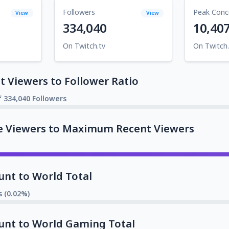
Followers
Peak Conc
View
View
334,040
10,40
On Twitch.tv
On Twitch.
 Viewers to Follower Ratio
f 334,040 Followers
e Viewers to Maximum Recent Viewers
unt to World Total
s (0.02%)
unt to World Gaming Total