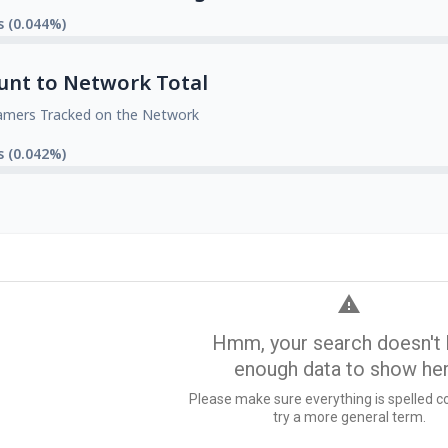
s (0.044%)
unt to Network Total
amers Tracked on the Network
s (0.042%)