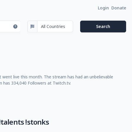
Login
Donate
t went live this month. The stream has had an unbelievable
m has 334,040 Followers at Twitch.tv.
talents !stonks