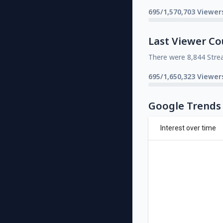
695/1,570,703 Viewer
Last Viewer Co
There were 8,844 Stre
695/1,650,323 Viewer
Google Trends