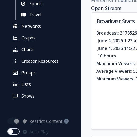
Embed Not Availabl
Sports
Open Stream
Travel
Broadcast Stats
Networks
Broadcast: 317352
Graphs
June 4, 2026 1:23 
June 4, 2026 11:2
Charts
10 hours
Creator Resources
Maximum Viewers: 
Average Viewers: 5
Groups
Minimum Viewers: 
Lists
Shows
Restrict Content
Auto Play