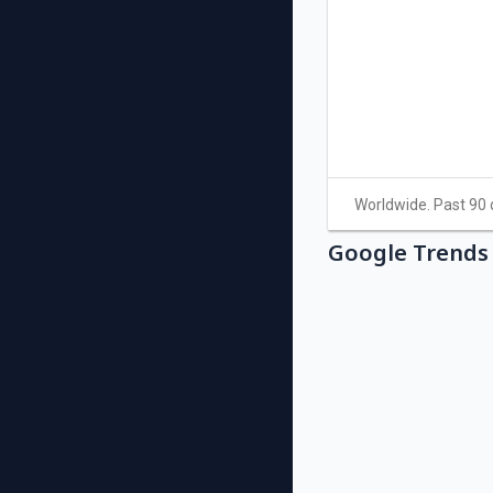
Google Trends 