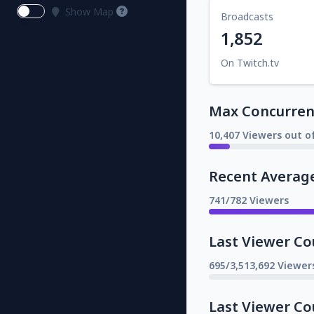
Show Map
Broadcasts
1,852
On Twitch.tv
Max Concurrent
10,407 Viewers out o
Recent Averag
741/782 Viewers
Last Viewer Co
695/3,513,692 Viewer
Last Viewer Co