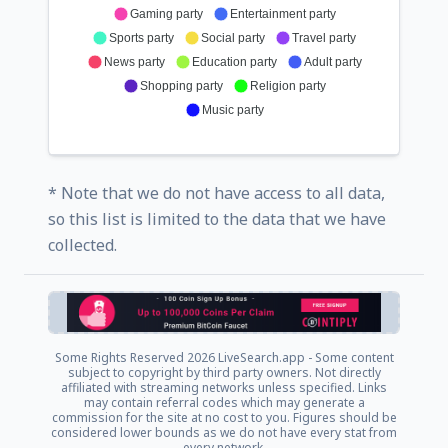
Gaming party
Entertainment party
Sports party
Social party
Travel party
News party
Education party
Adult party
Shopping party
Religion party
Music party
* Note that we do not have access to all data,
so this list is limited to the data that we have
collected.
Some Rights Reserved
2026 LiveSearch.app - Some content
subject to copyright by third party owners. Not directly
affiliated with streaming networks unless specified. Links
may contain referral codes which may generate a
commission for the site at no cost to you. Figures should be
considered lower bounds as we do not have every stat from
every network.