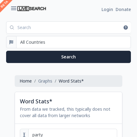
Login
Donate
Home
Graphs
Word Stats*
Word Stats*
From data we tracked, this typically does not
cover all data from larger networks