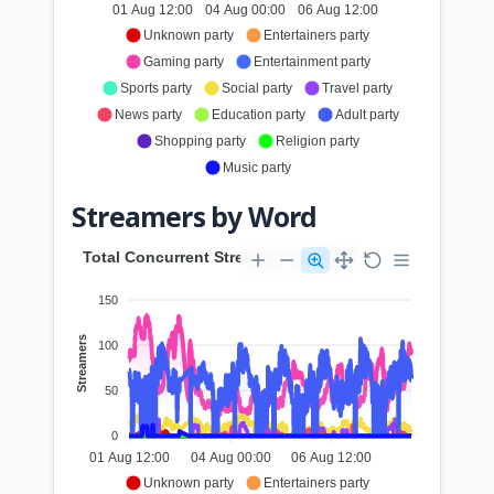
01 Aug 12:00
04 Aug 00:00
06 Aug 12:00
Unknown party
Entertainers party
Gaming party
Entertainment party
Sports party
Social party
Travel party
News party
Education party
Adult party
Shopping party
Religion party
Music party
Streamers by Word
Total Concurrent Streamers by Word
150
Streamers
100
50
0
01 Aug 12:00
04 Aug 00:00
06 Aug 12:00
Unknown party
Entertainers party