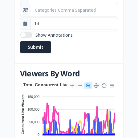
Show Annotations
Viewers By Word
Total Concurrent Live Viewers by Word
Concurrent Live Viewers
150,000
100,000
50,000
0