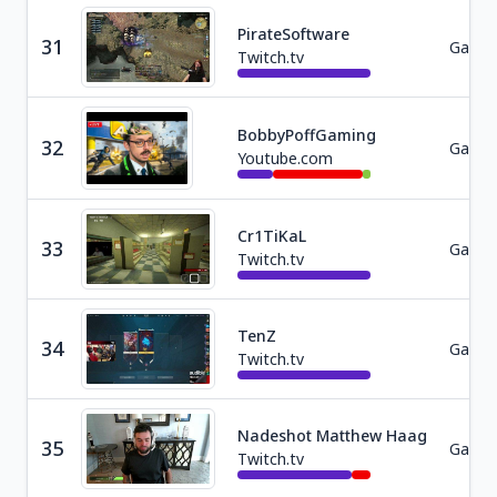
PirateSoftware
31
Gamin
Twitch.tv
BobbyPoffGaming
32
Gamin
Youtube.com
Cr1TiKaL
33
Gamin
Twitch.tv
TenZ
34
Gamin
Twitch.tv
Nadeshot Matthew Haag
35
Gamin
Twitch.tv