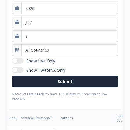
Show Live Only
Show Twitter/X Only
Note: Stream needs to have 100 Minimum Concurrent Live
Viewers
Categor
Rank
Stream Thumbnail
Stream
Country