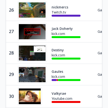
nickmercs
26
Gamin
Twitch.tv
Jack Doherty
27
Gamin
kick.com
Destiny
28
Gamin
kick.com
Gaules
29
Gamin
kick.com
Valkyrae
30
Gamin
Youtube.com