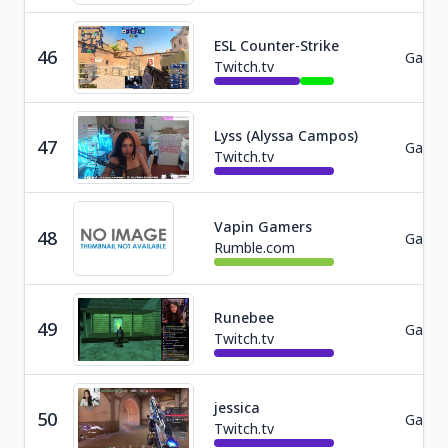
ESL Counter-Strike
46
Gamin
Twitch.tv
Lyss (Alyssa Campos)
47
Gamin
Twitch.tv
Vapin Gamers
48
Gamin
Rumble.com
Runebee
49
Gamin
Twitch.tv
jessica
50
Gamin
Twitch.tv