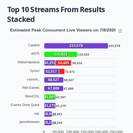
Top 10 Streams From Results
Stacked
Estimated Peak Concurrent Live Viewers on 7/8/2026
Caedrel
223,578
223,578
drb7h
115,922
115,922
theburntpeanut
40,251
54,405
98,016
Jynxzi
52,017
72,371
caseoh_
68,527
68,527
Riot Games
67,889
67,889
WestCOL
41,507
41,507
Games Done Quick
41,275
41,275
xqc
28,991
28,991
jasontheween
28,250
28,250
0
50,000
100,000
150,000
200,000
250,000