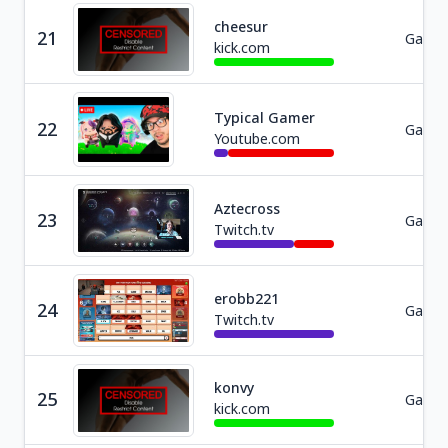
cheesur
21
Gamin
kick.com
Typical Gamer
22
Gamin
Youtube.com
Aztecross
23
Gamin
Twitch.tv
erobb221
24
Gamin
Twitch.tv
konvy
25
Gamin
kick.com