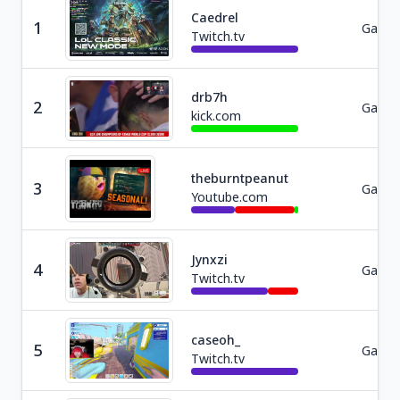
Caedrel
1
Gamin
Twitch.tv
drb7h
2
Gamin
kick.com
theburntpeanut
3
Gamin
Youtube.com
Jynxzi
4
Gamin
Twitch.tv
caseoh_
5
Gamin
Twitch.tv