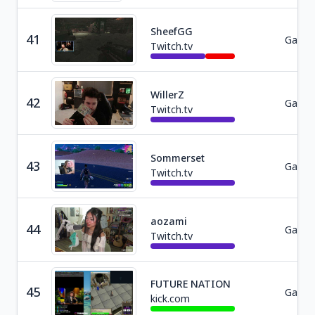
SheefGG
41
Gamin
Twitch.tv
WillerZ
42
Gamin
Twitch.tv
Sommerset
43
Gamin
Twitch.tv
aozami
44
Gamin
Twitch.tv
FUTURE NATION
45
Gamin
kick.com