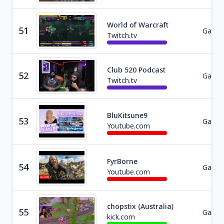
World of Warcraft
51
Gamin
Twitch.tv
Club 520 Podcast
52
Gamin
Twitch.tv
BluKitsune9
53
Gamin
Youtube.com
FyrBorne
54
Gamin
Youtube.com
chopstix (Australia)
55
Gamin
kick.com