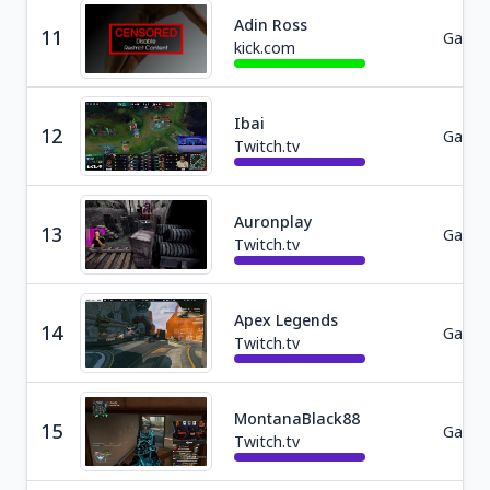
Adin Ross
11
Gamin
kick.com
Ibai
12
Gamin
Twitch.tv
Auronplay
13
Gamin
Twitch.tv
Apex Legends
14
Gamin
Twitch.tv
MontanaBlack88
15
Gamin
Twitch.tv