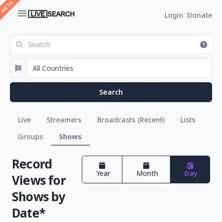
Login
Donate
Live
Streamers
Broadcasts (Recent)
Lists
Groups
Shows
Record
Year
Month
Day
Views for
Shows by
Date*