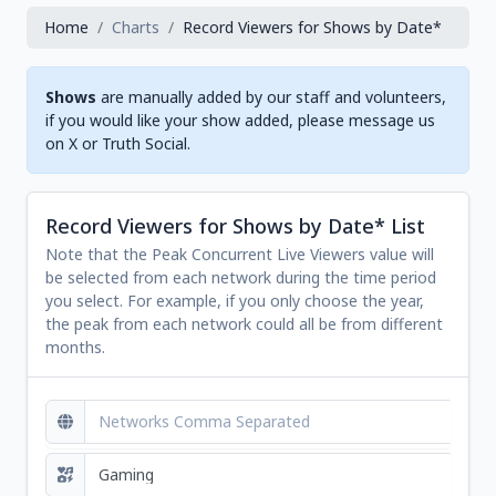
Home
Charts
Record Viewers for Shows by Date*
Shows
are manually added by our staff and volunteers,
if you would like your show added, please message us
on X or Truth Social.
Record Viewers for Shows by Date* List
Note that the Peak Concurrent Live Viewers value will
be selected from each network during the time period
you select. For example, if you only choose the year,
the peak from each network could all be from different
months.