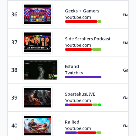
Geeks + Gamers
36
Gamin
Youtube.com
Side Scrollers Podcast
37
Gamin
Youtube.com
Esfand
38
Gamin
Twitch.tv
SpartakusLIVE
39
Gamin
Youtube.com
Rallied
40
Gamin
Youtube.com