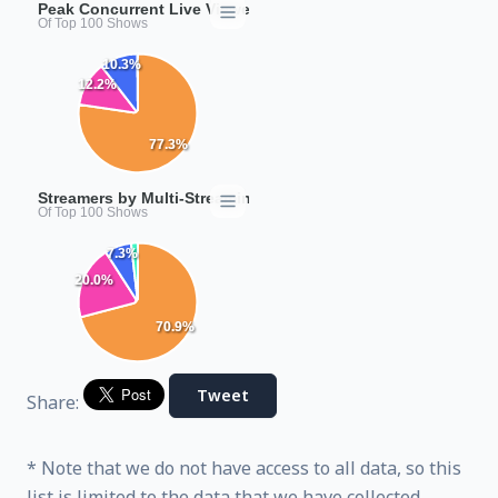
Peak Concurrent Live Viewers by Multi-streaming Count
Of Top 100 Shows
10.3%
12.2%
77.3%
Streamers by Multi-Streaming Count
Of Top 100 Shows
7.3%
20.0%
70.9%
Tweet
Share:
* Note that we do not have access to all data, so this
list is limited to the data that we have collected.