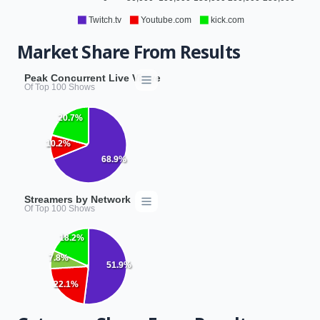
Twitch.tv
Youtube.com
kick.com
Market Share From Results
Peak Concurrent Live Viewers by Network
Of Top 100 Shows
20.7%
10.2%
68.9%
Streamers by Network
Of Top 100 Shows
18.2%
7.8%
51.9%
22.1%