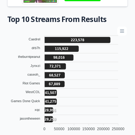
Top 10 Streams From Results
Caedrel
223,578
drb7h
115,922
theburntpeanut
98,016
Jynxzi
72,371
caseoh_
68,527
Riot Games
67,889
WestCOL
41,507
Games Done Quick
41,275
xqc
28,991
jasontheween
28,250
0
50000
100000
150000
200000
250000