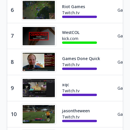
Riot Games
6
Gamin
Twitch.tv
WestCOL
7
Gamin
kick.com
Games Done Quick
8
Gamin
Twitch.tv
xqc
9
Gamin
Twitch.tv
jasontheween
10
Gamin
Twitch.tv