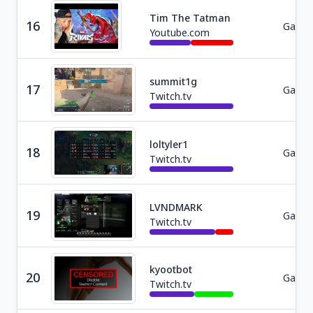
Tim The Tatman
16
Gamin
Youtube.com
summit1g
17
Gamin
Twitch.tv
loltyler1
18
Gamin
Twitch.tv
LVNDMARK
19
Gamin
Twitch.tv
kyootbot
20
Gamin
Twitch.tv