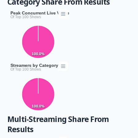
Category Share From Results
Peak Concurrent Live Viewers by Category
Of Top 100 Shows
100.0%
Streamers by Category
Of Top 100 Shows
100.0%
Multi-Streaming Share From
Results