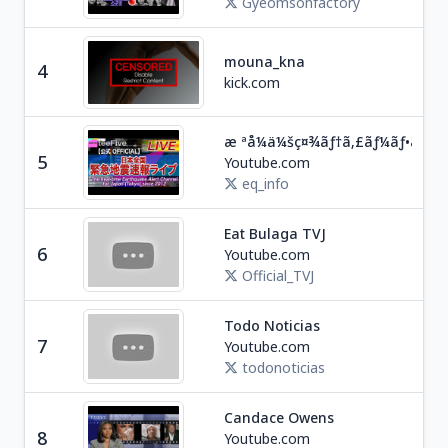
Gyeomsonfactory
mouna_kna
4
Soc
kick.com
æ ªå¼ä¼šç¤¾ãƒ†ã‚£ãƒ¼ãƒ•ã‚¡ã‚¤ã
Edu
5
Youtube.com
J
eq_info
Eat Bulaga TVJ
Ent
6
Youtube.com
P
Official_TVJ
Todo Noticias
Ne
7
Youtube.com
A
todonoticias
Candace Owens
Ne
8
Youtube.com
U