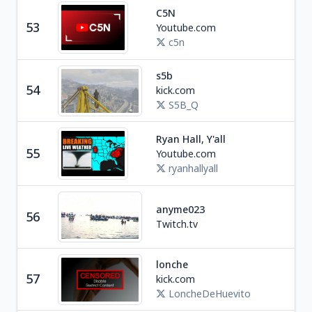
C5N
Ne
53
Youtube.com
A
c5n
s5b
54
kick.com
Ga
S5B_Q
Ryan Hall, Y'all
Ne
55
Youtube.com
U
ryanhallyall
R
anyme023
56
Tra
Twitch.tv
lonche
57
kick.com
Ga
LoncheDeHuevito