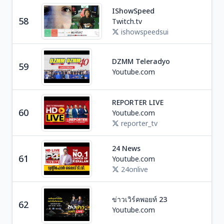
IShowSpeed
Ga
58
Twitch.tv
U
ishowspeedsui
DZMM Teleradyo
59
Ne
Youtube.com
REPORTER LIVE
Ne
60
Youtube.com
I
reporter_tv
24 News
Ne
61
Youtube.com
I
24onlive
ข่าวเวิร์คพอยท์ 23
Ne
62
Youtube.com
T