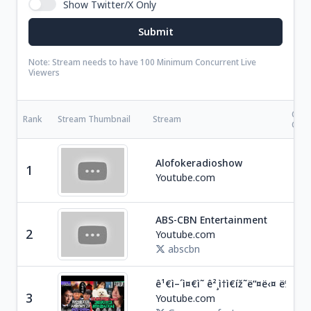
Show Twitter/X Only
Note: Stream needs to have 100 Minimum Concurrent Live
Viewers
Cate
Rank
Stream Thumbnail
Stream
Coun
Ent
Alofokeradioshow
1
D
Youtube.com
ABS-CBN Entertainment
Ent
2
Youtube.com
P
abscbn
ê¹€ì–´ì¤€ì˜ ê²¸ì†ì€íž˜ë“¤ë‹¤ ë‰´
Ne
3
Youtube.com
S