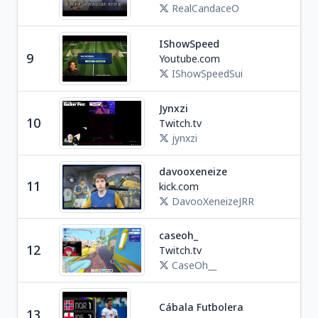
RealCandaceO
IShowSpeed
Soc
9
Youtube.com
U
IShowSpeedSui
Jynxzi
Ga
10
Twitch.tv
U
jynxzi
davooxeneize
11
kick.com
Soc
DavooXeneizeJRR
caseoh_
Ga
12
Twitch.tv
U
CaseOh__
Cábala Futbolera
13
Spo