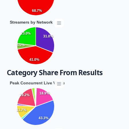
68.7%
Streamers by Network
23.0%
31.0%
5.0%
41.0%
Category Share From Results
Peak Concurrent Live Viewers by Category
18.9%
19.2%
11.7%
43.3%