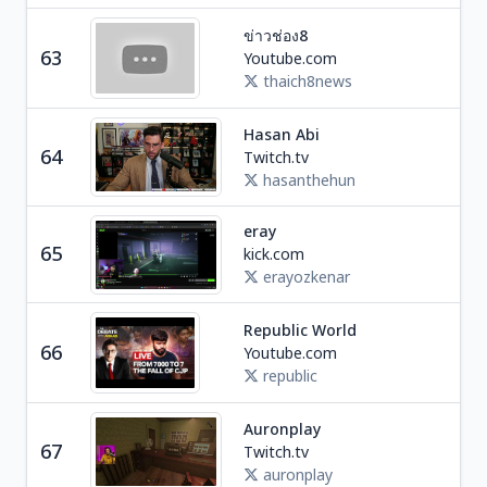
ข่าวช่อง8
Ne
63
Youtube.com
T
thaich8news
Hasan Abi
Soc
64
Twitch.tv
U
hasanthehun
eray
Soc
65
kick.com
T
erayozkenar
Republic World
Ne
66
Youtube.com
I
republic
Auronplay
Ga
67
Twitch.tv
S
auronplay