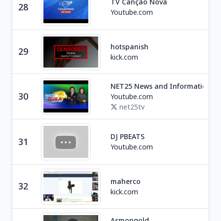
TV Canção Nova
28
Rel
Youtube.com
hotspanish
29
Ga
kick.com
NET25 News and Information
Ne
30
Youtube.com
P
net25tv
DJ PBEATS
31
Un
Youtube.com
maherco
32
Ga
kick.com
Asmongold
Soc