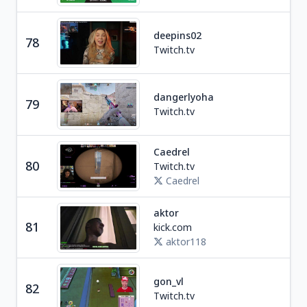
deepins02
78
Ga
Twitch.tv
dangerlyoha
79
Soc
Twitch.tv
Caedrel
Ga
80
Twitch.tv
U
Caedrel
aktor
81
kick.com
Soc
aktor118
gon_vl
82
Ga
Twitch.tv