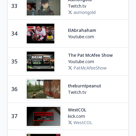
33
Twitch.tv
U
asmongold
Ga
ElAbrahaham
34
M
Youtube.com
The Pat McAfee Show
Spo
35
Youtube.com
U
PatMcAfeeShow
theburntpeanut
Ga
36
Twitch.tv
WestCOL
Ga
37
kick.com
C
WestCOL