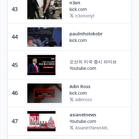
n3on
Soc
43
kick.com
U
n3ononyt
paulinholokobr
44
Ga
kick.com
오선의 미국 증시 라이브
45
Edu
Youtube.com
Adin Ross
Ga
46
kick.com
U
adinross
asianetnews
Ne
47
Youtube.com
I
AsianetNewsML