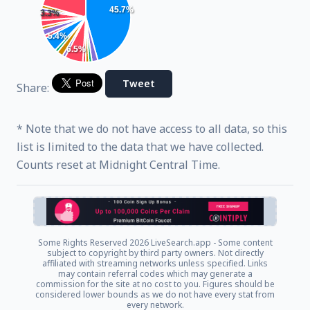
45.7%
3.3%
5.4%
6.5%
Tweet
Share:
* Note that we do not have access to all data, so this
list is limited to the data that we have collected.
Counts reset at Midnight Central Time.
Some Rights Reserved
2026 LiveSearch.app - Some content
subject to copyright by third party owners. Not directly
affiliated with streaming networks unless specified. Links
may contain referral codes which may generate a
commission for the site at no cost to you. Figures should be
considered lower bounds as we do not have every stat from
every network.