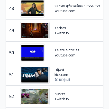
สรยุทธ สุทัศนะจินดา กรรมกรข่าว
Ne
48
Youtube.com
T
zarbex
49
Ga
Twitch.tv
Telefe Noticias
50
Ne
Youtube.com
rdjavi
Ga
51
kick.com
D
RDjavii
Ga
buster
52
R
Twitch.tv