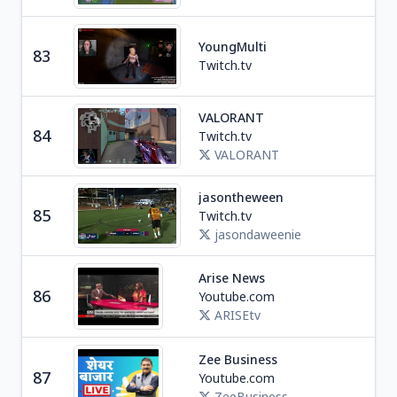
YoungMulti
83
Ga
Twitch.tv
VALORANT
Ga
84
Twitch.tv
C
VALORANT
jasontheween
Ga
85
Twitch.tv
U
jasondaweenie
Arise News
Ne
86
Youtube.com
N
ARISEtv
Zee Business
Ne
87
Youtube.com
I
ZeeBusiness