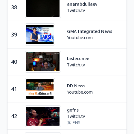
anarabdullaev
38
Tra
Twitch.tv
Ne
GMA Integrated News
39
P
Youtube.com
bisteconee
40
Soc
Twitch.tv
DD News
Ne
41
Youtube.com
I
gofns
Ga
42
Twitch.tv
C
FNS