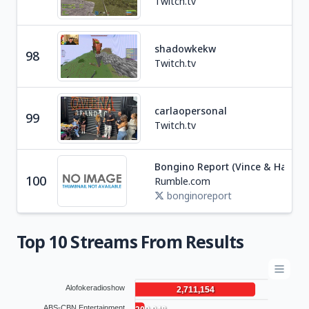
Twitch.tv
shadowkekw
Soc
98
Twitch.tv
R
carlaopersonal
99
Soc
Twitch.tv
Bongino Report (Vince & Hayley)
Ne
100
Rumble.com
U
bonginoreport
Top 10 Streams From Results
Alofokeradioshow
2,711,154
ABS-CBN Entertainment