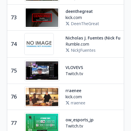
deenthegreat
73
kick.com
Soc
DeenTheGreat
Nicholas J. Fuentes (Nick Fuentes
Ne
74
Rumble.com
U
NickJFuentes
VLOVEVS
75
Soc
Twitch.tv
rraenee
76
kick.com
Tra
rraenee
ow_esports_jp
77
Ga
Twitch.tv