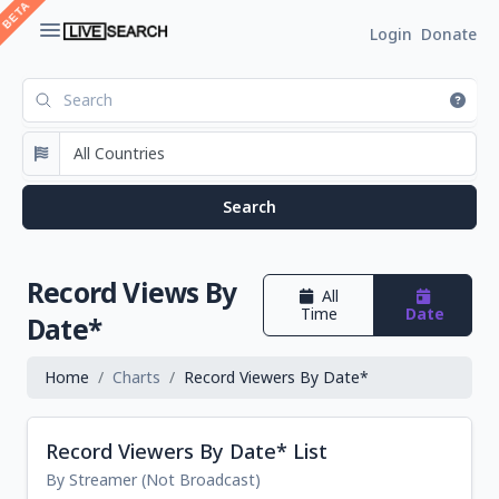
Login
Donate
Record Views By
All
Time
Date
Date*
Home
Charts
Record Viewers By Date*
Record Viewers By Date* List
By Streamer (Not Broadcast)