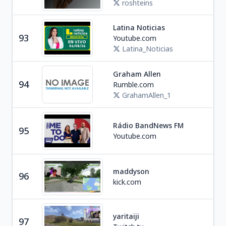
roshteins
Latina Noticias
Ne
93
Youtube.com
P
Latina_Noticias
Graham Allen
Ne
94
Rumble.com
U
GrahamAllen_1
Rádio BandNews FM
95
Ne
Youtube.com
maddyson
96
Soc
kick.com
yaritaiji
97
Ga