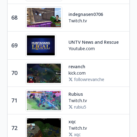
indegnasen0706
68
Ga
Twitch.tv
UNTV News and Rescue
69
Ne
Youtube.com
revanch
70
kick.com
Ga
followrevanche
Rubius
Ga
71
Twitch.tv
S
rubiu5
xqc
Ga
72
Twitch.tv
C
xqc