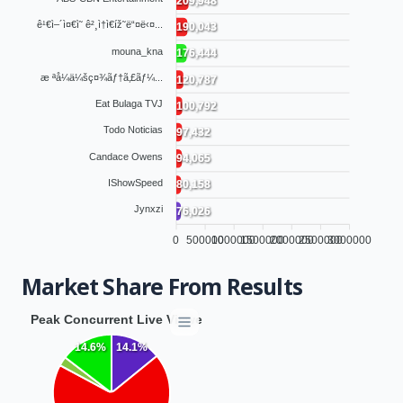
209,948
ê¹€ì–´ì¤€ì˜ ê²¸ì†ì€íž˜ë“¤ë‹¤...
190,043
mouna_kna
176,444
æ ªå¼ä¼šç¤¾ãƒ†ã‚£ãƒ¼...
120,787
Eat Bulaga TVJ
100,792
Todo Noticias
97,432
Candace Owens
94,065
IShowSpeed
80,158
Jynxzi
76,026
0
500000
1000000
1500000
2000000
2500000
3000000
Market Share From Results
Peak Concurrent Live Viewers by Network
14.1%
14.6%