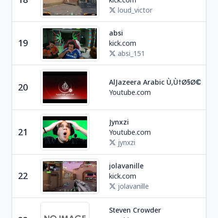
loud_victor
absi
19
kick.com
Soc
absi_151
Ne
AlJazeera Arabic Ù‚Ù†Ø§Ø© Ø
20
Q
Youtube.com
Jynxzi
Ga
21
Youtube.com
U
jynxzi
jolavanille
22
kick.com
Ga
jolavanille
Steven Crowder
Ne