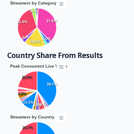
Streamers by Category
3.0%
37.0%
31.0%
3.0%
3.0%
18.0%
Country Share From Results
Peak Concurrent Live Viewers by Country
22.0%
39.7%
4.8%
11.1%
4.8%
3.1%
Streamers by Country
20.7%