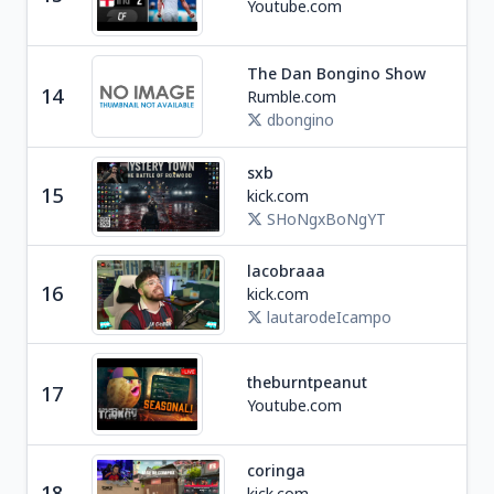
Youtube.com
The Dan Bongino Show
Ne
14
Rumble.com
U
dbongino
sxb
Ga
15
kick.com
S
SHoNgxBoNgYT
lacobraaa
Soc
16
kick.com
A
lautarodeIcampo
theburntpeanut
Ga
17
Youtube.com
coringa
18
kick.com
Ga