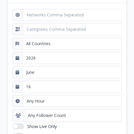
Show Live Only