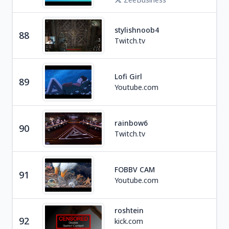
stylishnoob4
88
Ga
Twitch.tv
Lofi Girl
89
Mus
Youtube.com
rainbow6
Ga
90
Twitch.tv
F
FOBBV CAM
91
Edu
Youtube.com
roshtein
92
kick.com
Ga