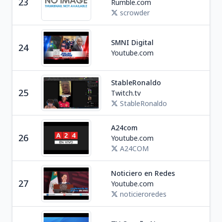
23
Rumble.com
U
scrowder
SMNI Digital
Ne
24
Youtube.com
P
StableRonaldo
Soc
25
Twitch.tv
U
StableRonaldo
A24com
Ne
26
Youtube.com
A
A24COM
Noticiero en Redes
Ne
27
Youtube.com
M
noticieroredes